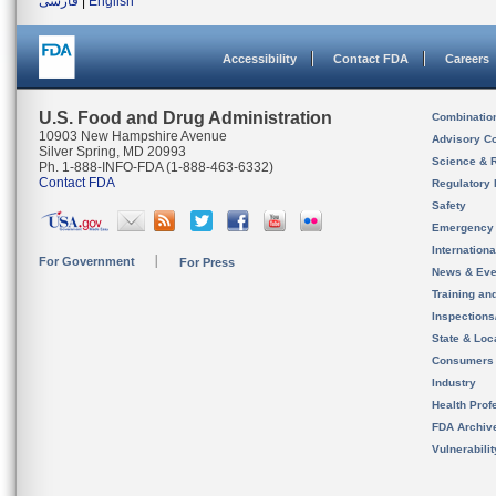
فارسی
|
English
Accessibility
Contact FDA
Careers
U.S. Food and Drug Administration
Combinatio
10903 New Hampshire Avenue
Advisory C
Silver Spring, MD 20993
Science & 
Ph. 1-888-INFO-FDA (1-888-463-6332)
Contact FDA
Regulatory 
Safety
Emergency
Internation
For Government
For Press
News & Eve
Training an
Inspection
State & Loca
Consumers
Industry
Health Prof
FDA Archiv
Vulnerabili