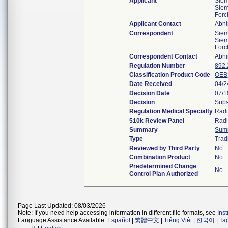
Applicant
Sie
Siem
For
Applicant Contact
Abhi
Correspondent
Sie
Siem
For
Correspondent Contact
Abhi
Regulation Number
892
Classification Product Code
OEB
Date Received
04/2
Decision Date
07/1
Decision
Subs
Regulation Medical Specialty
Radi
510k Review Panel
Radi
Summary
Sum
Type
Trad
Reviewed by Third Party
No
Combination Product
No
Predetermined Change
No
Control Plan Authorized
Page Last Updated: 08/03/2026
Note: If you need help accessing information in different file formats, see
Ins
Language Assistance Available:
Español
|
繁體中文
|
Tiếng Việt
|
한국어
|
Ta