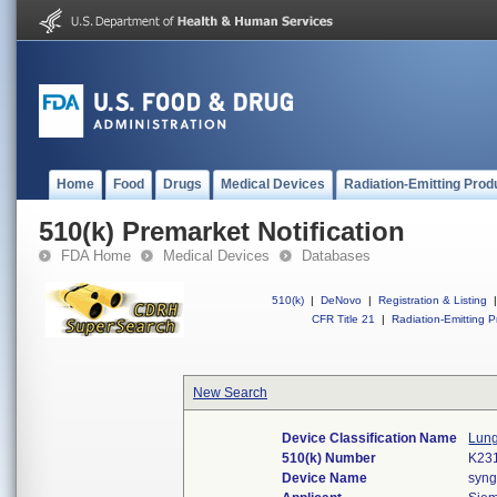
Home
Food
Drugs
Medical Devices
Radiation-Emitting Prod
510(k) Premarket Notification
FDA Home
Medical Devices
Databases
510(k)
|
DeNovo
|
Registration & Listing
|
CFR Title 21
|
Radiation-Emitting P
New Search
Device Classification Name
Lung
510(k) Number
K23
Device Name
syng