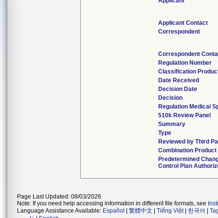
Applicant
Applicant Contact
Correspondent
Correspondent Conta
Regulation Number
Classification Produ
Date Received
Decision Date
Decision
Regulation Medical S
510k Review Panel
Summary
Type
Reviewed by Third Pa
Combination Product
Predetermined Chan
Control Plan Authori
Page Last Updated: 08/03/2026
Note: If you need help accessing information in different file formats, see
Ins
Language Assistance Available:
Español
|
繁體中文
|
Tiếng Việt
|
한국어
|
Ta