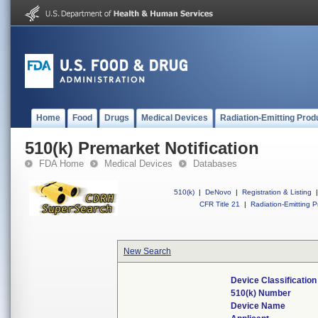
Home
Food
Drugs
Medical Devices
Radiation-Emitting Prod
510(k) Premarket Notification
FDA Home
Medical Devices
Databases
510(k)
|
DeNovo
|
Registration & Listing
|
CFR Title 21
|
Radiation-Emitting P
New Search
Device Classificatio
510(k) Number
Device Name