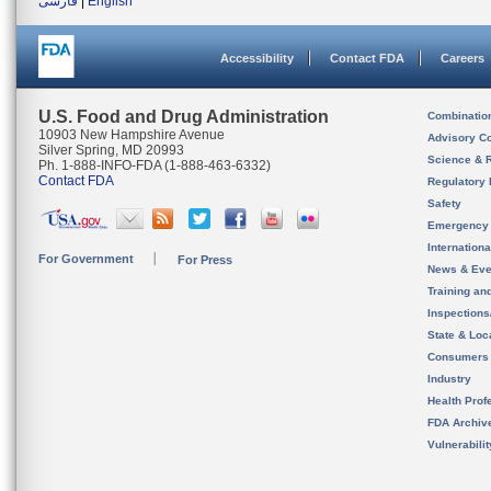
فارسی
|
English
Accessibility
Contact FDA
Careers
U.S. Food and Drug Administration
Combinatio
10903 New Hampshire Avenue
Advisory C
Silver Spring, MD 20993
Science & 
Ph. 1-888-INFO-FDA (1-888-463-6332)
Contact FDA
Regulatory 
Safety
Emergency
Internation
For Government
For Press
News & Eve
Training an
Inspection
State & Loca
Consumers
Industry
Health Prof
FDA Archiv
Vulnerabili