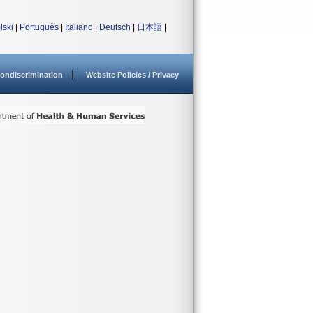
lski
|
Português
|
Italiano
|
Deutsch
|
日本語
|
ondiscrimination
Website Policies / Privacy