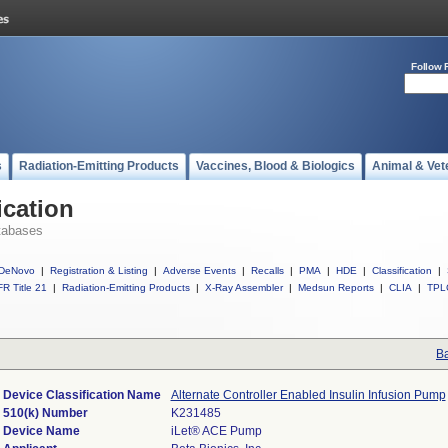
Follow 
s
Radiation-Emitting Products
Vaccines, Blood & Biologics
Animal & Vet
ication
tabases
DeNovo
|
Registration & Listing
|
Adverse Events
|
Recalls
|
PMA
|
HDE
|
Classification
|
R Title 21
|
Radiation-Emitting Products
|
X-Ray Assembler
|
Medsun Reports
|
CLIA
|
TPL
Ba
Device Classification Name
Alternate Controller Enabled Insulin Infusion Pump
510(k) Number
K231485
Device Name
iLet® ACE Pump