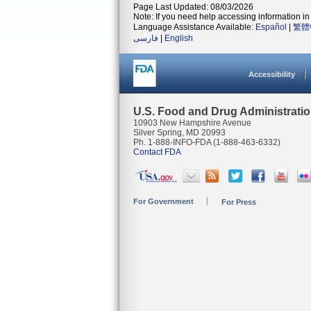
Page Last Updated: 08/03/2026
Note: If you need help accessing information in 
Language Assistance Available:
Español
|
繁體
فارسی
|
English
Accessibility
U.S. Food and Drug Administrati
10903 New Hampshire Avenue
Silver Spring, MD 20993
Ph. 1-888-INFO-FDA (1-888-463-6332)
Contact FDA
For Government
For Press