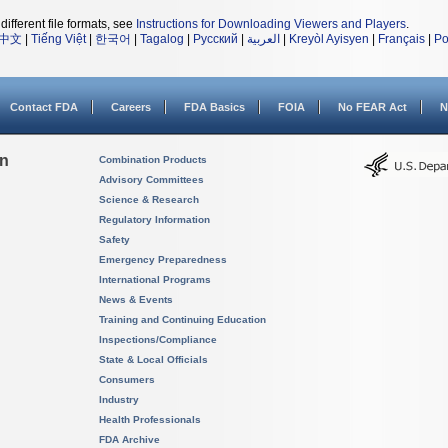
different file formats, see
Instructions for Downloading Viewers and Players
.
中文
|
Tiếng Việt
|
한국어
|
Tagalog
|
Русский
|
العربية
|
Kreyòl Ayisyen
|
Français
|
Po
Contact FDA
Careers
FDA Basics
FOIA
No FEAR Act
N
on
Combination Products
Advisory Committees
Science & Research
Regulatory Information
Safety
Emergency Preparedness
International Programs
News & Events
Training and Continuing Education
Inspections/Compliance
State & Local Officials
Consumers
Industry
Health Professionals
FDA Archive