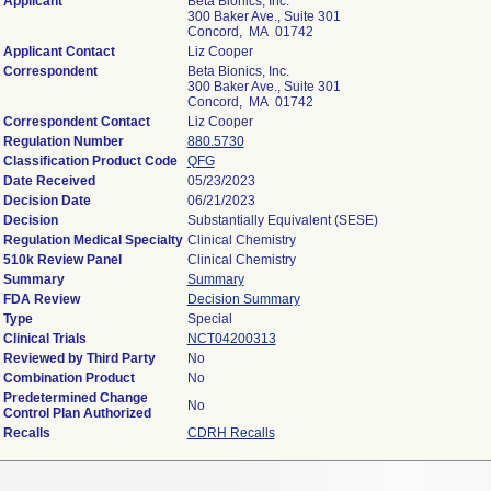
Applicant
Beta Bionics, Inc.
300 Baker Ave., Suite 301
Concord, MA 01742
Applicant Contact
Liz Cooper
Correspondent
Beta Bionics, Inc.
300 Baker Ave., Suite 301
Concord, MA 01742
Correspondent Contact
Liz Cooper
Regulation Number
880.5730
Classification Product Code
QFG
Date Received
05/23/2023
Decision Date
06/21/2023
Decision
Substantially Equivalent (SESE)
Regulation Medical Specialty
Clinical Chemistry
510k Review Panel
Clinical Chemistry
Summary
Summary
FDA Review
Decision Summary
Type
Special
Clinical Trials
NCT04200313
Reviewed by Third Party
No
Combination Product
No
Predetermined Change
No
Control Plan Authorized
Recalls
CDRH Recalls