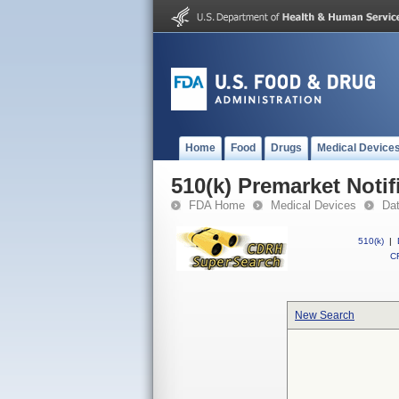
Home
Food
Drugs
Medical Device
510(k) Premarket Notif
FDA Home
Medical Devices
Da
510(k)
|
CF
New Search