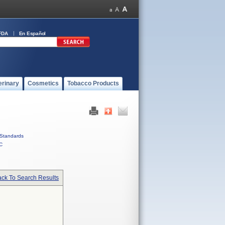
FDA
En Español
erinary
Cosmetics
Tobacco Products
Standards
C
ck To Search Results