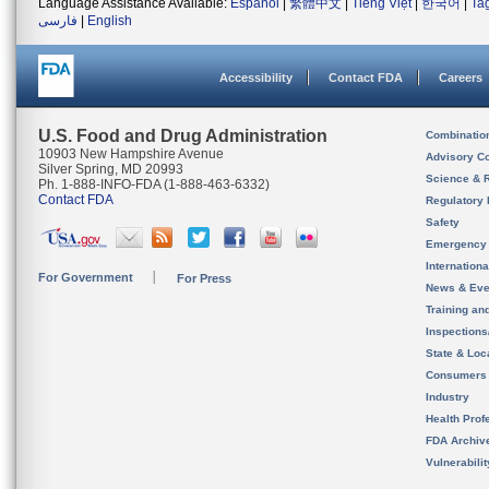
Language Assistance Available:
Español
|
繁體中文
|
Tiếng Việt
|
한국어
|
Ta
فارسی
|
English
Accessibility
Contact FDA
Careers
U.S. Food and Drug Administration
Combinatio
10903 New Hampshire Avenue
Advisory C
Silver Spring, MD 20993
Science & 
Ph. 1-888-INFO-FDA (1-888-463-6332)
Contact FDA
Regulatory 
Safety
Emergency
Internation
For Government
For Press
News & Eve
Training an
Inspection
State & Loca
Consumers
Industry
Health Prof
FDA Archiv
Vulnerabili