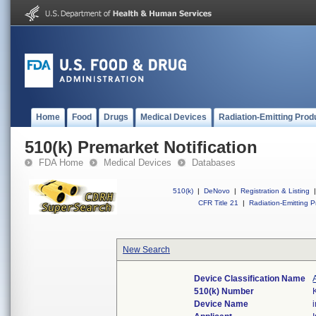
Home
Food
Drugs
Medical Devices
Radiation-Emitting Prod
510(k) Premarket Notification
FDA Home
Medical Devices
Databases
510(k)
|
DeNovo
|
Registration & Listing
|
CFR Title 21
|
Radiation-Emitting P
New Search
Device Classification Name
510(k) Number
Device Name