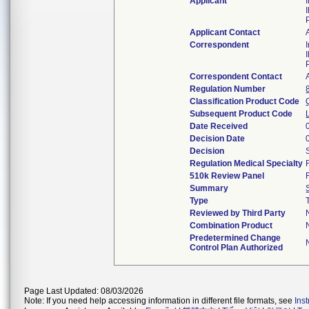
Applicant
Applicant Contact
Correspondent
Correspondent Contact
Regulation Number
Classification Product Code
Subsequent Product Code
Date Received
Decision Date
Decision
Regulation Medical Specialty
510k Review Panel
Summary
Type
Reviewed by Third Party
Combination Product
Predetermined Change
Control Plan Authorized
Page Last Updated: 08/03/2026
Note: If you need help accessing information in different file formats, see
Ins