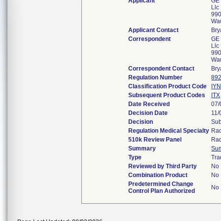
Applicant
GE 
Llc
990
Wa
Applicant Contact
Bry
Correspondent
GE 
Llc
990
Wa
Correspondent Contact
Bry
Regulation Number
892
Classification Product Code
IY
Subsequent Product Codes
ITX
Date Received
07/
Decision Date
11/
Decision
Sub
Regulation Medical Specialty
Rad
510k Review Panel
Rad
Summary
Su
Type
Tra
Reviewed by Third Party
No
Combination Product
No
Predetermined Change
No
Control Plan Authorized