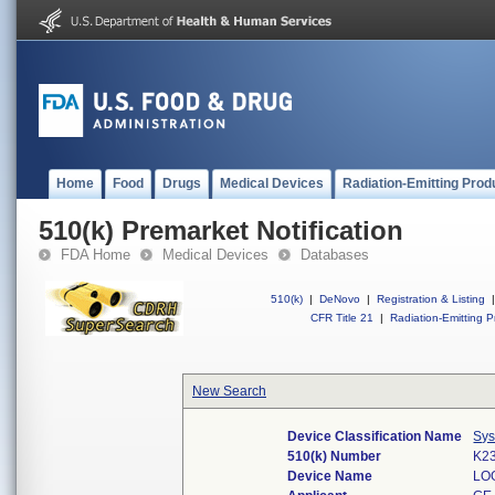
Home
Food
Drugs
Medical Devices
Radiation-Emitting Prod
510(k) Premarket Notification
FDA Home
Medical Devices
Databases
510(k)
|
DeNovo
|
Registration & Listing
|
CFR Title 21
|
Radiation-Emitting P
New Search
Device Classification Name
Sys
510(k) Number
K2
Device Name
LO