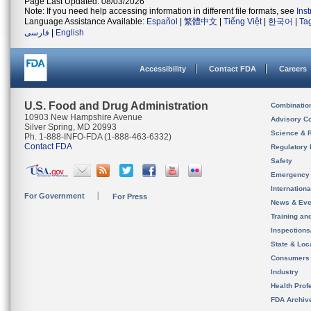
Page Last Updated: 08/03/2026
Note: If you need help accessing information in different file formats, see
Ins
Language Assistance Available:
Español
|
繁體中文
|
Tiếng Việt
|
한국어
|
Ta
فارسی
|
English
Accessibility
Contact FDA
Careers
U.S. Food and Drug Administration
Combinatio
10903 New Hampshire Avenue
Advisory C
Silver Spring, MD 20993
Science & 
Ph. 1-888-INFO-FDA (1-888-463-6332)
Contact FDA
Regulatory 
Safety
Emergency
Internation
For Government
For Press
News & Eve
Training an
Inspection
State & Loca
Consumers
Industry
Health Prof
FDA Archiv