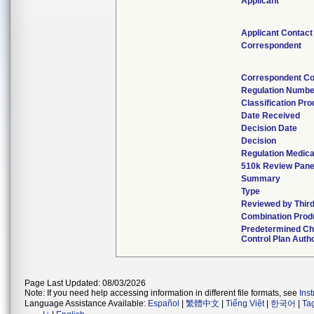
Applicant
Applicant Contact
Correspondent
Correspondent Co
Regulation Numbe
Classification Pr
Date Received
Decision Date
Decision
Regulation Medica
510k Review Pane
Summary
Type
Reviewed by Third
Combination Prod
Predetermined C
Control Plan Auth
Page Last Updated: 08/03/2026
Note: If you need help accessing information in different file formats, see
Ins
Language Assistance Available:
Español
|
繁體中文
|
Tiếng Việt
|
한국어
|
Ta