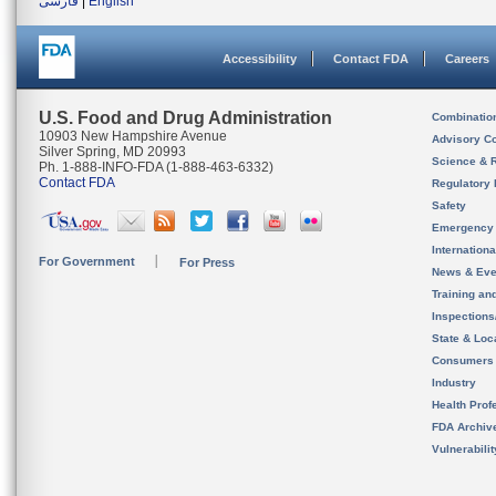
فارسی
|
English
Accessibility
Contact FDA
Careers
U.S. Food and Drug Administration
Combinatio
10903 New Hampshire Avenue
Advisory C
Silver Spring, MD 20993
Science & 
Ph. 1-888-INFO-FDA (1-888-463-6332)
Contact FDA
Regulatory 
Safety
Emergency
Internation
For Government
For Press
News & Eve
Training an
Inspection
State & Loca
Consumers
Industry
Health Prof
FDA Archiv
Vulnerabili