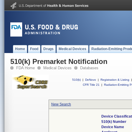
Home
Food
Drugs
Medical Devices
Radiation-Emitting Prod
510(k) Premarket Notification
FDA Home
Medical Devices
Databases
510(k)
|
DeNovo
|
Registration & Listing
|
CFR Title 21
|
Radiation-Emitting P
New Search
Device Classifica
510(k) Number
Device Name