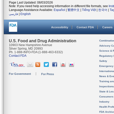
Page Last Updated: 08/03/2026
Note: If you need help accessing information in different file formats, see
Ins
Language Assistance Available:
Español
|
繁體中文
|
Tiếng Việt
|
한국어
|
Ta
فارسی
|
English
Accessibility
Contact FDA
Careers
U.S. Food and Drug Administration
Combinatio
10903 New Hampshire Avenue
Advisory C
Silver Spring, MD 20993
Science & 
Ph. 1-888-INFO-FDA (1-888-463-6332)
Contact FDA
Regulatory 
Safety
Emergency
Internation
For Government
For Press
News & Eve
Training an
Inspection
State & Loca
Consumers
Industry
Health Prof
FDA Archiv