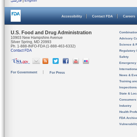
فارسی
|
English
Accessibility
Contact FDA
Careers
U.S. Food and Drug Administration
Combinatio
10903 New Hampshire Avenue
Advisory C
Silver Spring, MD 20993
Science & 
Ph. 1-888-INFO-FDA (1-888-463-6332)
Contact FDA
Regulatory 
Safety
Emergency
Internation
For Government
For Press
News & Eve
Training an
Inspection
State & Loca
Consumers
Industry
Health Prof
FDA Archiv
Vulnerabili