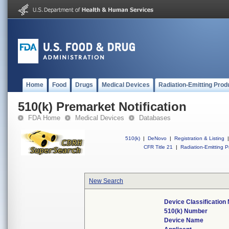
Home
Food
Drugs
Medical Devices
Radiation-Emitting Prod
510(k) Premarket Notification
FDA Home
Medical Devices
Databases
510(k)
|
DeNovo
|
Registration & Listing
|
CFR Title 21
|
Radiation-Emitting P
New Search
Device Classificatio
510(k) Number
Device Name