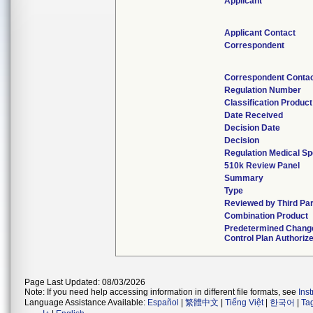
Applicant
Applicant Contact
Correspondent
Correspondent Conta
Regulation Number
Classification Produc
Date Received
Decision Date
Decision
Regulation Medical Sp
510k Review Panel
Summary
Type
Reviewed by Third Pa
Combination Product
Predetermined Chang
Control Plan Authoriz
Page Last Updated: 08/03/2026
Note: If you need help accessing information in different file formats, see
Ins
Language Assistance Available:
Español
|
繁體中文
|
Tiếng Việt
|
한국어
|
Ta