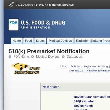
Home
Food
Drugs
Medical Devices
Radiation-Emitting Prod
510(k) Premarket Notification
FDA Home
Medical Devices
Databases
510(k)
|
DeNovo
|
Registration & Listing
|
CFR Title 21
|
Radiation-Emitting P
New Search
Device Classification Na
510(k) Number
Device Name