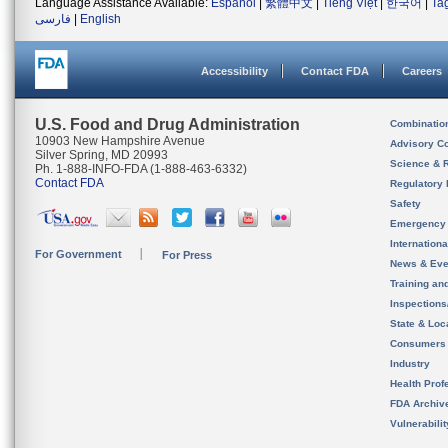
Language Assistance Available:
Español
|
繁體中文
|
Tiếng Việt
|
한국어
|
Ta
فارسی
|
English
Accessibility
Contact FDA
Careers
U.S. Food and Drug Administration
Combinatio
10903 New Hampshire Avenue
Advisory C
Silver Spring, MD 20993
Science & 
Ph. 1-888-INFO-FDA (1-888-463-6332)
Contact FDA
Regulatory 
Safety
Emergency
Internation
For Government
For Press
News & Eve
Training an
Inspection
State & Loca
Consumers
Industry
Health Prof
FDA Archiv
Vulnerabili