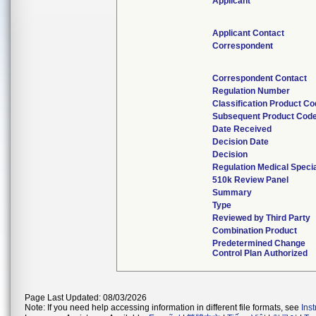
Applicant
Applicant Contact
Correspondent
Correspondent Contact
Regulation Number
Classification Product C
Subsequent Product Cod
Date Received
Decision Date
Decision
Regulation Medical Specia
510k Review Panel
Summary
Type
Reviewed by Third Party
Combination Product
Predetermined Change
Control Plan Authorized
Page Last Updated: 08/03/2026
Note: If you need help accessing information in different file formats, see
Ins