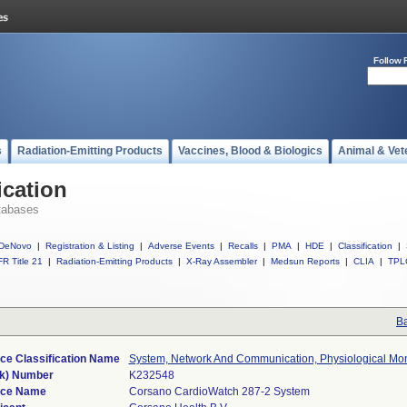
Follow 
s
Radiation-Emitting Products
Vaccines, Blood & Biologics
Animal & Vet
ication
tabases
DeNovo
|
Registration & Listing
|
Adverse Events
|
Recalls
|
PMA
|
HDE
|
Classification
|
R Title 21
|
Radiation-Emitting Products
|
X-Ray Assembler
|
Medsun Reports
|
CLIA
|
TPL
Ba
ce Classification Name
System, Network And Communication, Physiological Mon
k) Number
K232548
ice Name
Corsano CardioWatch 287-2 System