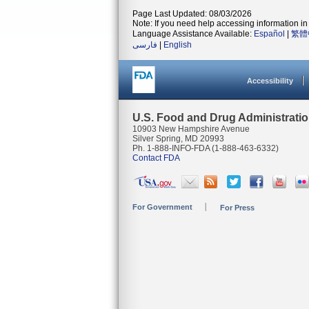
Page Last Updated: 08/03/2026
Note: If you need help accessing information in 
Language Assistance Available:
Español
|
繁體
فارسی
|
English
Accessibility
U.S. Food and Drug Administrati
10903 New Hampshire Avenue
Silver Spring, MD 20993
Ph. 1-888-INFO-FDA (1-888-463-6332)
Contact FDA
For Government
For Press