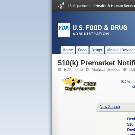
Home
Food
Drugs
Medical Device
510(k) Premarket Notif
FDA Home
Medical Devices
Da
510(k)
|
CF
New Search
Devi
510(
Dev