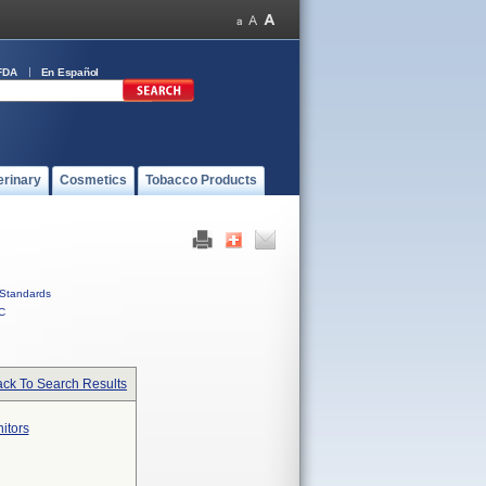
FDA
En Español
erinary
Cosmetics
Tobacco Products
Standards
C
ck To Search Results
itors