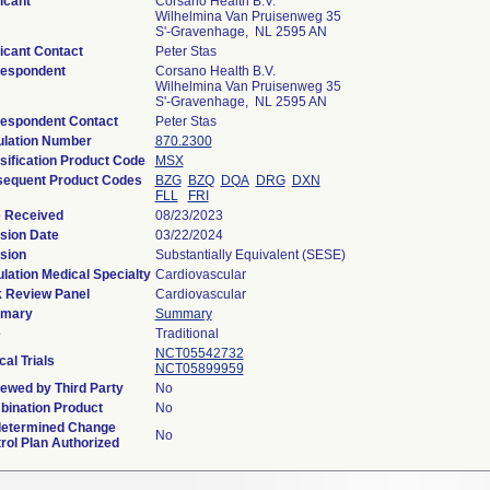
icant
Corsano Health B.V.
Wilhelmina Van Pruisenweg 35
S'-Gravenhage, NL 2595 AN
icant Contact
Peter Stas
espondent
Corsano Health B.V.
Wilhelmina Van Pruisenweg 35
S'-Gravenhage, NL 2595 AN
espondent Contact
Peter Stas
lation Number
870.2300
sification Product Code
MSX
equent Product Codes
BZG
BZQ
DQA
DRG
DXN
FLL
FRI
 Received
08/23/2023
sion Date
03/22/2024
sion
Substantially Equivalent (SESE)
lation Medical Specialty
Cardiovascular
 Review Panel
Cardiovascular
mary
Summary
e
Traditional
NCT05542732
cal Trials
NCT05899959
ewed by Third Party
No
ination Product
No
etermined Change
No
rol Plan Authorized