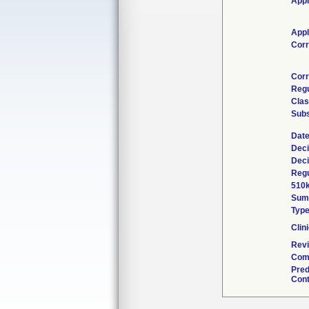
Appl
Appl
Corr
Corr
Regu
Clas
Subs
Date
Deci
Deci
Regu
510k
Sum
Typ
Clini
Revi
Comb
Pred
Cont