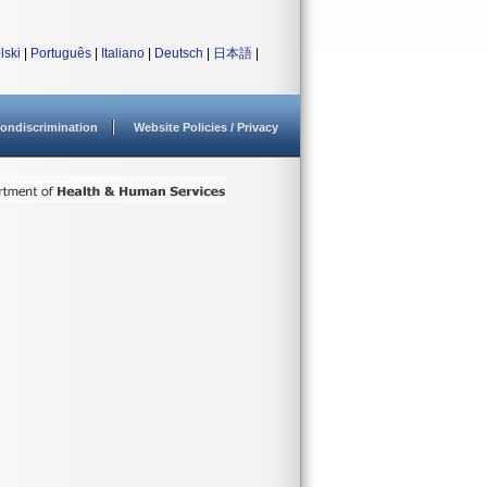
lski
|
Português
|
Italiano
|
Deutsch
|
日本語
|
ondiscrimination
Website Policies / Privacy