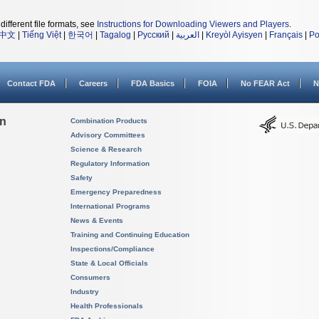
different file formats, see
Instructions for Downloading Viewers and Players
.
中文
|
Tiếng Việt
|
한국어
|
Tagalog
|
Русский
|
العربية
|
Kreyòl Ayisyen
|
Français
|
Po
Contact FDA
Careers
FDA Basics
FOIA
No FEAR Act
N
on
Combination Products
Advisory Committees
Science & Research
Regulatory Information
Safety
Emergency Preparedness
International Programs
News & Events
Training and Continuing Education
Inspections/Compliance
State & Local Officials
Consumers
Industry
Health Professionals