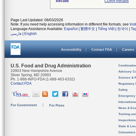
Recalls
CDRH Recalls
Page Last Updated: 08/03/2026
Note: If you need help accessing information in different file formats, see
Ins
Language Assistance Available:
Español
|
繁體中文
|
Tiếng Việt
|
한국어
|
Ta
فارسی
|
English
Accessibility
Contact FDA
Careers
U.S. Food and Drug Administration
Combinatio
10903 New Hampshire Avenue
Advisory C
Silver Spring, MD 20993
Science & 
Ph. 1-888-INFO-FDA (1-888-463-6332)
Contact FDA
Regulatory 
Safety
Emergency
Internation
For Government
For Press
News & Eve
Training an
Inspection
State & Loca
Consumers