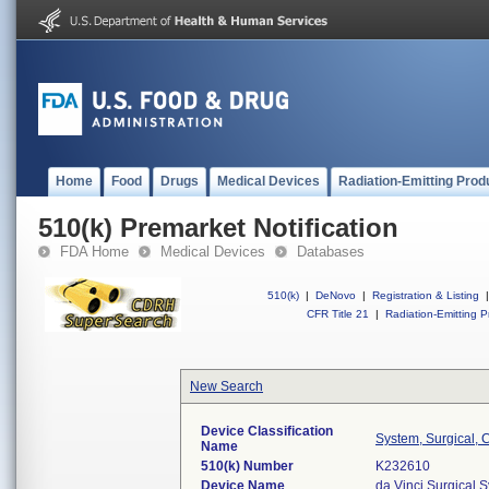
Home
Food
Drugs
Medical Devices
Radiation-Emitting Prod
510(k) Premarket Notification
FDA Home
Medical Devices
Databases
510(k)
|
DeNovo
|
Registration & Listing
|
CFR Title 21
|
Radiation-Emitting P
New Search
Device Classification
System, Surgical, 
Name
510(k) Number
K232610
Device Name
da Vinci Surgical 