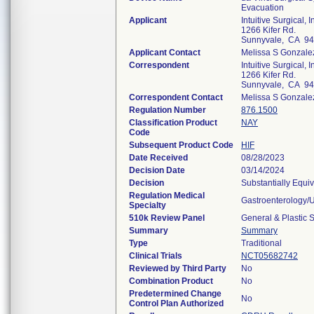
Evacuation
Applicant
Intuitive Surgical, I
1266 Kifer Rd.
Sunnyvale, CA 9
Applicant Contact
Melissa S Gonzale
Correspondent
Intuitive Surgical, I
1266 Kifer Rd.
Sunnyvale, CA 9
Correspondent Contact
Melissa S Gonzale
Regulation Number
876.1500
Classification Product
NAY
Code
Subsequent Product Code
HIF
Date Received
08/28/2023
Decision Date
03/14/2024
Decision
Substantially Equi
Regulation Medical
Gastroenterology/
Specialty
510k Review Panel
General & Plastic 
Summary
Summary
Type
Traditional
Clinical Trials
NCT05682742
Reviewed by Third Party
No
Combination Product
No
Predetermined Change
No
Control Plan Authorized