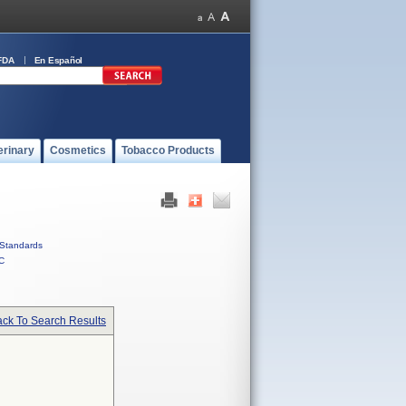
FDA
En Español
erinary
Cosmetics
Tobacco Products
Standards
C
ck To Search Results