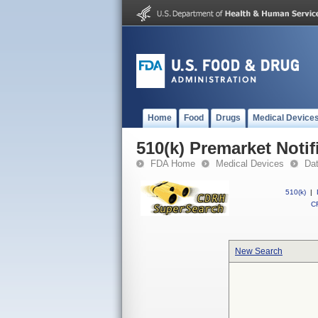
Home
Food
Drugs
Medical Device
510(k) Premarket Notif
FDA Home
Medical Devices
Da
510(k)
|
CF
New Search