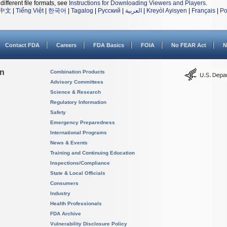
different file formats, see
Instructions for Downloading Viewers and Players
.
中文
|
Tiếng Việt
|
한국어
|
Tagalog
|
Русский
|
العربية
|
Kreyòl Ayisyen
|
Français
|
Po
Contact FDA
Careers
FDA Basics
FOIA
No FEAR Act
N
on
Combination Products
Advisory Committees
Science & Research
Regulatory Information
Safety
Emergency Preparedness
International Programs
News & Events
Training and Continuing Education
Inspections/Compliance
State & Local Officials
Consumers
Industry
Health Professionals
FDA Archive
Vulnerability Disclosure Policy