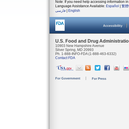
Note: If you need help accessing information in 
Language Assistance Available:
Español
|
繁體
فارسی
|
English
Accessibility
U.S. Food and Drug Administrati
10903 New Hampshire Avenue
Silver Spring, MD 20993
Ph. 1-888-INFO-FDA (1-888-463-6332)
Contact FDA
For Government
For Press