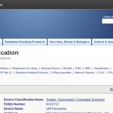
Follow 
s
Radiation-Emitting Products
Vaccines, Blood & Biologics
Animal & Vet
ication
tabases
DeNovo
|
Registration & Listing
|
Adverse Events
|
Recalls
|
PMA
|
HDE
|
Classification
|
R Title 21
|
Radiation-Emitting Products
|
X-Ray Assembler
|
Medsun Reports
|
CLIA
|
TPL
Ba
Device Classification Name
System, Tomography, Computed, Emission
510(k) Number
K232712
Device Name
uMI Panorama