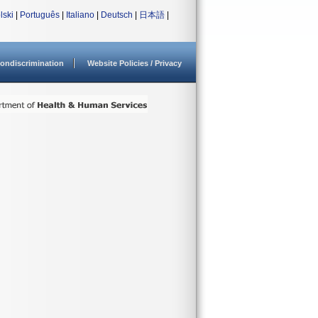
lski
|
Português
|
Italiano
|
Deutsch
|
日本語
|
ondiscrimination
Website Policies / Privacy