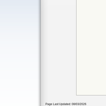
Page Last Updated: 08/03/2026