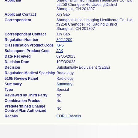
Applicant
Shanghai United Imaging Healthcare Co., Ltd.
#2258 Chengbei Rd. Jiading District
Shanghai, CN 201807
Applicant Contact
Xin Gao
Correspondent
Shanghai United Imaging Healthcare Co., Ltd.
#2258 Chengbei Rd. Jiading District
Shanghai, CN 201807
Correspondent Contact
Xin Gao
Regulation Number
892.1200
Classification Product Code
KPS
Subsequent Product Code
JAK
Date Received
09/05/2023
Decision Date
10/03/2023
Decision
Substantially Equivalent (SESE)
Regulation Medical Specialty
Radiology
510k Review Panel
Radiology
Summary
Summary
Type
Special
Reviewed by Third Party
No
Combination Product
No
Predetermined Change
No
Control Plan Authorized
Recalls
CDRH Recalls