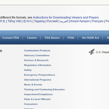
different file formats, see
Instructions for Downloading Viewers and Players
.
中文
|
Tiếng Việt
|
한국어
|
Tagalog
|
Русский
|
العربية
|
Kreyòl Ayisyen
|
Français
|
Po
Contact FDA
Careers
FDA Basics
FOIA
No FEAR Act
N
on
Combination Products
Advisory Committees
Science & Research
Regulatory Information
Safety
Emergency Preparedness
International Programs
News & Events
Training and Continuing Education
Inspections/Compliance
State & Local Officials
Consumers
Industry