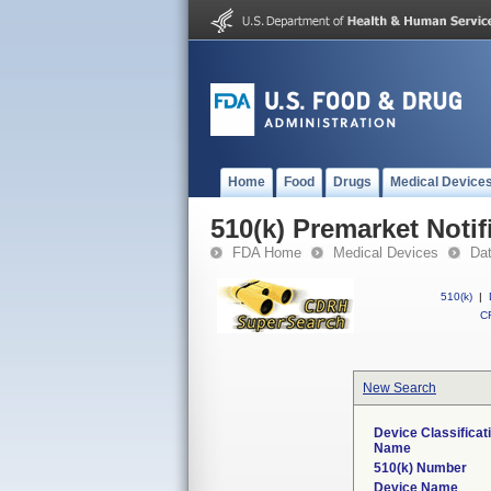
Home
Food
Drugs
Medical Device
510(k) Premarket Notif
FDA Home
Medical Devices
Da
510(k)
|
CF
New Search
Device Classificat
Name
510(k) Number
Device Name