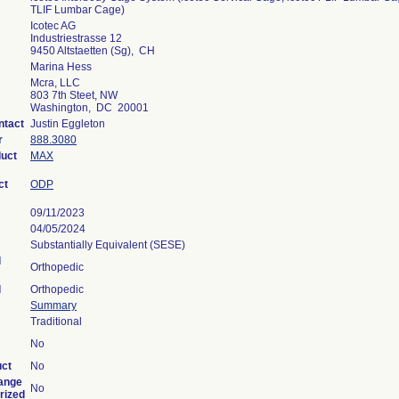
TLIF Lumbar Cage)
Icotec AG
Industriestrasse 12
9450 Altstaetten (Sg), CH
Marina Hess
Mcra, LLC
803 7th Steet, NW
Washington, DC 20001
ntact
Justin Eggleton
r
888.3080
duct
MAX
ct
ODP
09/11/2023
04/05/2024
Substantially Equivalent (SESE)
l
Orthopedic
l
Orthopedic
Summary
Traditional
No
uct
No
ange
No
rized