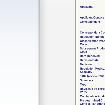
Applicant
Applicant Contact
Correspondent
Correspondent Co
Regulation Numbe
Classification Pro
Code
Subsequent Produ
Code
Date Received
Decision Date
Decision
Regulation Medica
Specialty
510k Review Pane
Summary
Type
Reviewed by Third
Party
Combination Prod
Predetermined Ch
Control Plan Autho