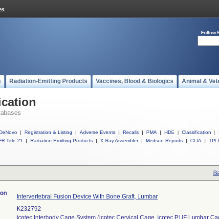
Follow 
s
Radiation-Emitting Products
Vaccines, Blood & Biologics
Animal & Vet
ication
tabases
DeNovo
|
Registration & Listing
|
Adverse Events
|
Recalls
|
PMA
|
HDE
|
Classification
|
R Title 21
|
Radiation-Emitting Products
|
X-Ray Assembler
|
Medsun Reports
|
CLIA
|
TPL
Ba
ion
Intervertebral Fusion Device With Bone Graft, Lumbar
K232792
icotec Interbody Cage System (icotec Cervical Cage, icotec PLIF Lumbar C