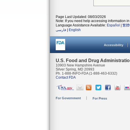
Page Last Updated: 08/03/2026
Note: If you need help accessing information in 
Language Assistance Available:
Español
|
繁體
فارسی
|
English
Accessibility
U.S. Food and Drug Administrati
10903 New Hampshire Avenue
Silver Spring, MD 20993
Ph. 1-888-INFO-FDA (1-888-463-6332)
Contact FDA
For Government
For Press