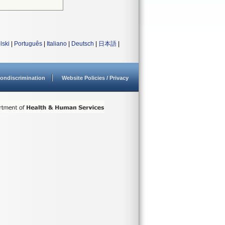
lski
|
Português
|
Italiano
|
Deutsch
|
日本語
|
ondiscrimination
Website Policies / Privacy