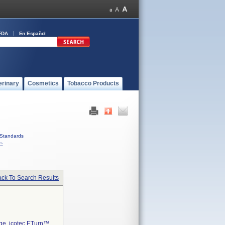
FDA
En Español
erinary
Cosmetics
Tobacco Products
Standards
C
ck To Search Results
age, icotec ETurn™