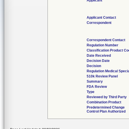
Applicant
Applicant Contact
Correspondent
Correspondent Contact
Regulation Number
Classification Product C
Date Received
Decision Date
Decision
Regulation Medical Specia
510k Review Panel
Summary
FDA Review
Type
Reviewed by Third Party
Combination Product
Predetermined Change
Control Plan Authorized