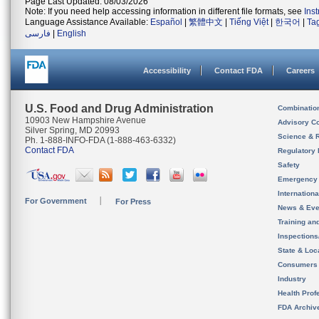
Page Last Updated: 08/03/2026
Note: If you need help accessing information in different file formats, see
Ins
Language Assistance Available:
Español
|
繁體中文
|
Tiếng Việt
|
한국어
|
Ta
فارسی
|
English
Accessibility
Contact FDA
Careers
U.S. Food and Drug Administration
Combinatio
10903 New Hampshire Avenue
Advisory C
Silver Spring, MD 20993
Science & 
Ph. 1-888-INFO-FDA (1-888-463-6332)
Contact FDA
Regulatory 
Safety
Emergency
Internation
For Government
For Press
News & Eve
Training an
Inspection
State & Loca
Consumers
Industry
Health Prof
FDA Archiv