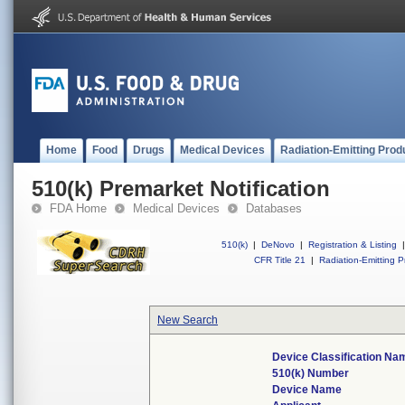
Home
Food
Drugs
Medical Devices
Radiation-Emitting Prod
510(k) Premarket Notification
FDA Home
Medical Devices
Databases
510(k)
|
DeNovo
|
Registration & Listing
|
CFR Title 21
|
Radiation-Emitting P
New Search
Device Classification Na
510(k) Number
Device Name