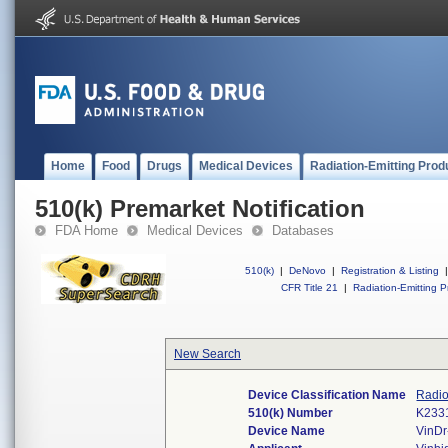
Home
Food
Drugs
Medical Devices
Radiation-Emitting Prod
510(k) Premarket Notification
FDA Home
Medical Devices
Databases
510(k)
|
DeNovo
|
Registration & Listing
|
CFR Title 21
|
Radiation-Emitting P
New Search
Device Classification Name
Radio
510(k) Number
K233
Device Name
VinD