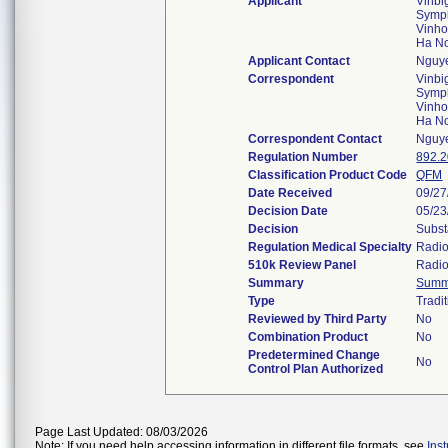
Applicant
Vinbi
Symph
Vinho
Ha N
Applicant Contact
Nguye
Correspondent
Vinbi
Symph
Vinho
Ha N
Correspondent Contact
Nguye
Regulation Number
892.
Classification Product Code
QFM
Date Received
09/27
Decision Date
05/23
Decision
Subst
Regulation Medical Specialty
Radio
510k Review Panel
Radio
Summary
Summ
Type
Tradi
Reviewed by Third Party
No
Combination Product
No
Predetermined Change
No
Control Plan Authorized
Page Last Updated: 08/03/2026
Note: If you need help accessing information in different file formats, see
Ins