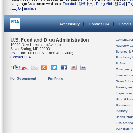
Language Assistance Available:
Español
|
繁體中文
|
Tiếng Việt
|
한국어
|
Ta
فارسی
|
English
Accessibility
Contact FDA
Careers
U.S. Food and Drug Administration
Combinatio
10903 New Hampshire Avenue
Advisory C
Silver Spring, MD 20993
Science & 
Ph. 1-888-INFO-FDA (1-888-463-6332)
Contact FDA
Regulatory 
Safety
Emergency
Internation
For Government
For Press
News & Eve
Training an
Inspection
State & Loca
Consumers
Industry
Health Prof
FDA Archiv
Vulnerabili