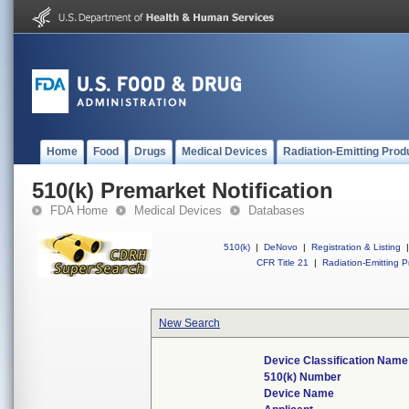
Home
Food
Drugs
Medical Devices
Radiation-Emitting Prod
510(k) Premarket Notification
FDA Home
Medical Devices
Databases
510(k)
|
DeNovo
|
Registration & Listing
|
CFR Title 21
|
Radiation-Emitting P
New Search
Device Classification Name
510(k) Number
Device Name