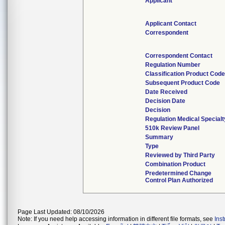
Applicant
Applicant Contact
Correspondent
Correspondent Contact
Regulation Number
Classification Product Cod
Subsequent Product Code
Date Received
Decision Date
Decision
Regulation Medical Specialt
510k Review Panel
Summary
Type
Reviewed by Third Party
Combination Product
Predetermined Change
Control Plan Authorized
Page Last Updated: 08/10/2026
Note: If you need help accessing information in different file formats, see
Ins