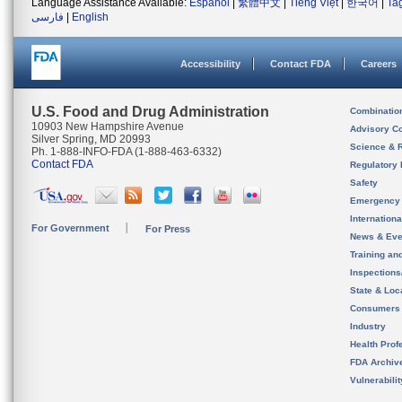
Language Assistance Available:
Español
|
繁體中文
|
Tiếng Việt
|
한국어
|
Ta
فارسی
|
English
Accessibility
Contact FDA
Careers
U.S. Food and Drug Administration
Combinatio
10903 New Hampshire Avenue
Advisory C
Silver Spring, MD 20993
Science & 
Ph. 1-888-INFO-FDA (1-888-463-6332)
Contact FDA
Regulatory 
Safety
Emergency
Internation
For Government
For Press
News & Eve
Training an
Inspection
State & Loca
Consumers
Industry
Health Prof
FDA Archiv
Vulnerabili