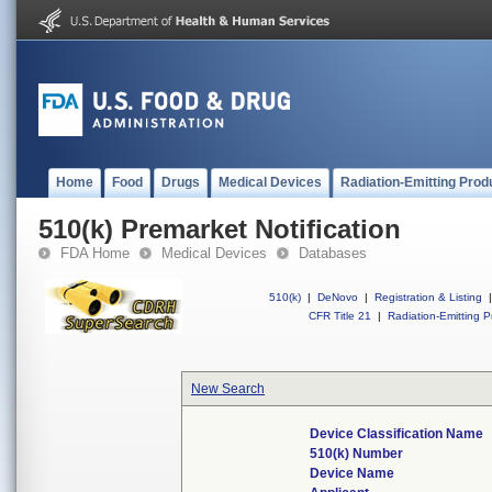
Home
Food
Drugs
Medical Devices
Radiation-Emitting Prod
510(k) Premarket Notification
FDA Home
Medical Devices
Databases
510(k)
|
DeNovo
|
Registration & Listing
|
CFR Title 21
|
Radiation-Emitting P
New Search
Device Classification Name
510(k) Number
Device Name