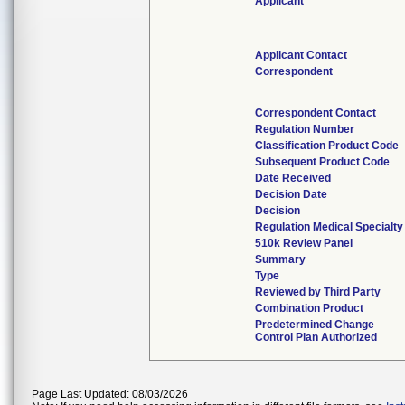
Applicant
Applicant Contact
Correspondent
Correspondent Contact
Regulation Number
Classification Product Code
Subsequent Product Code
Date Received
Decision Date
Decision
Regulation Medical Specialty
510k Review Panel
Summary
Type
Reviewed by Third Party
Combination Product
Predetermined Change
Control Plan Authorized
Page Last Updated: 08/03/2026