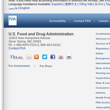
Note: If you need help accessing information in different file formats, see
Ins
Language Assistance Available:
Español
|
繁體中文
|
Tiếng Việt
|
한국어
|
Ta
فارسی
|
English
Accessibility
Contact FDA
Careers
U.S. Food and Drug Administration
Combinatio
10903 New Hampshire Avenue
Advisory C
Silver Spring, MD 20993
Science & 
Ph. 1-888-INFO-FDA (1-888-463-6332)
Contact FDA
Regulatory 
Safety
Emergency
Internation
For Government
For Press
News & Eve
Training an
Inspection
State & Loca
Consumers
Industry
Health Prof
FDA Archiv
Vulnerabili