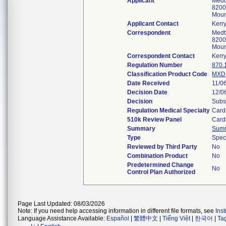
Applicant
Medtr
8200
Moun
Applicant Contact
Kerr
Correspondent
Medtr
8200
Moun
Correspondent Contact
Kerr
Regulation Number
870.
Classification Product Code
MXD
Date Received
11/0
Decision Date
12/0
Decision
Subs
Regulation Medical Specialty
Card
510k Review Panel
Card
Summary
Sum
Type
Spec
Reviewed by Third Party
No
Combination Product
No
Predetermined Change
No
Control Plan Authorized
Page Last Updated: 08/03/2026
Note: If you need help accessing information in different file formats, see
Ins
Language Assistance Available:
Español
|
繁體中文
|
Tiếng Việt
|
한국어
|
Ta