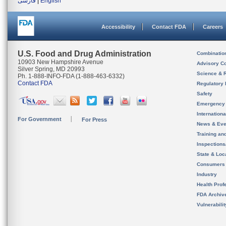
فارسی
|
English
Accessibility
Contact FDA
Careers
U.S. Food and Drug Administration
Combinatio
10903 New Hampshire Avenue
Advisory C
Silver Spring, MD 20993
Science & 
Ph. 1-888-INFO-FDA (1-888-463-6332)
Contact FDA
Regulatory 
Safety
Emergency
Internation
For Government
For Press
News & Eve
Training an
Inspection
State & Loca
Consumers
Industry
Health Prof
FDA Archiv
Vulnerabili