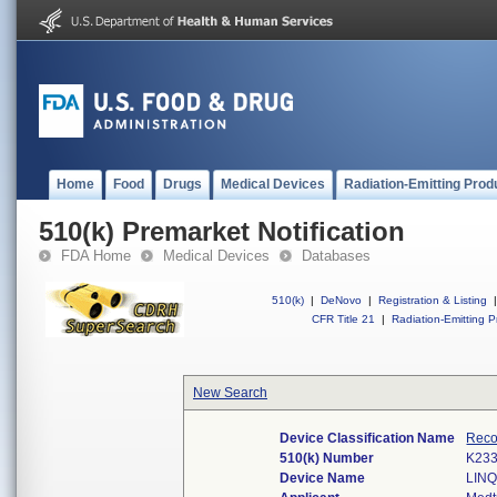
Home
Food
Drugs
Medical Devices
Radiation-Emitting Prod
510(k) Premarket Notification
FDA Home
Medical Devices
Databases
510(k)
|
DeNovo
|
Registration & Listing
|
CFR Title 21
|
Radiation-Emitting P
New Search
Device Classification Name
Recor
510(k) Number
K23
Device Name
LINQ 