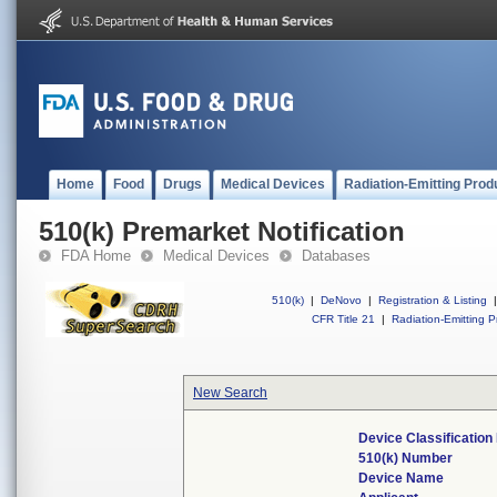
Home
Food
Drugs
Medical Devices
Radiation-Emitting Prod
510(k) Premarket Notification
FDA Home
Medical Devices
Databases
510(k)
|
DeNovo
|
Registration & Listing
|
CFR Title 21
|
Radiation-Emitting P
New Search
Device Classificatio
510(k) Number
Device Name