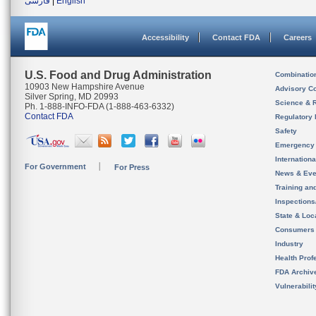
فارسی
|
English
Accessibility
Contact FDA
Careers
U.S. Food and Drug Administration
Combinatio
10903 New Hampshire Avenue
Advisory C
Silver Spring, MD 20993
Science & 
Ph. 1-888-INFO-FDA (1-888-463-6332)
Contact FDA
Regulatory 
Safety
Emergency
Internation
For Government
For Press
News & Eve
Training an
Inspection
State & Loca
Consumers
Industry
Health Prof
FDA Archiv
Vulnerabili