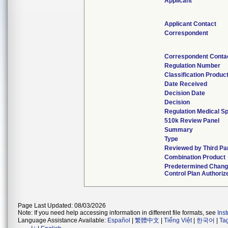
Applicant
Applicant Contact
Correspondent
Correspondent Conta
Regulation Number
Classification Produc
Date Received
Decision Date
Decision
Regulation Medical Sp
510k Review Panel
Summary
Type
Reviewed by Third Pa
Combination Product
Predetermined Chan
Control Plan Authoriz
Page Last Updated: 08/03/2026
Note: If you need help accessing information in different file formats, see
Ins
Language Assistance Available:
Español
|
繁體中文
|
Tiếng Việt
|
한국어
|
Ta