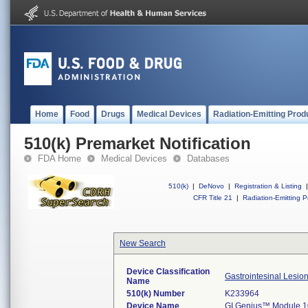
Home
Food
Drugs
Medical Devices
Radiation-Emitting Prod
510(k) Premarket Notification
FDA Home
Medical Devices
Databases
510(k)
|
DeNovo
|
Registration & Listing
|
CFR Title 21
|
Radiation-Emitting P
New Search
Device Classification
Gastrointesinal Lesio
Name
510(k) Number
K233964
Device Name
GI Genius™ Module 