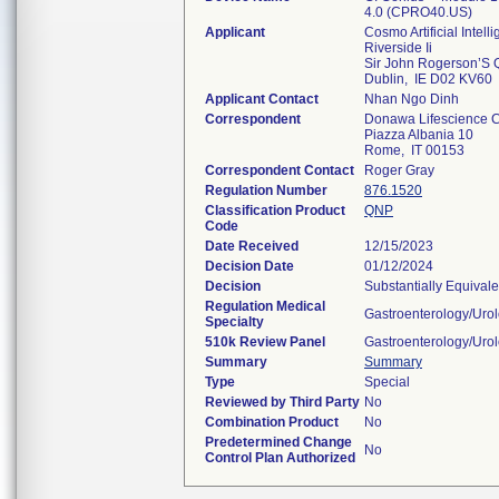
4.0 (CPRO40.US)
Applicant
Cosmo Artificial Intelli
Riverside Ii
Sir John Rogerson’S 
Dublin, IE D02 KV60
Applicant Contact
Nhan Ngo Dinh
Correspondent
Donawa Lifescience C
Piazza Albania 10
Rome, IT 00153
Correspondent Contact
Roger Gray
Regulation Number
876.1520
Classification Product
QNP
Code
Date Received
12/15/2023
Decision Date
01/12/2024
Decision
Substantially Equival
Regulation Medical
Gastroenterology/Uro
Specialty
510k Review Panel
Gastroenterology/Uro
Summary
Summary
Type
Special
Reviewed by Third Party
No
Combination Product
No
Predetermined Change
No
Control Plan Authorized