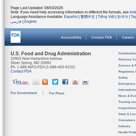
Page Last Updated: 08/03/2026
Note: If you need help accessing information in different file formats, see
Ins
Language Assistance Available:
Español
|
繁體中文
|
Tiếng Việt
|
한국어
|
Ta
فارسی
|
English
Accessibility
Contact FDA
Careers
U.S. Food and Drug Administration
Combinatio
10903 New Hampshire Avenue
Advisory C
Silver Spring, MD 20993
Science & 
Ph. 1-888-INFO-FDA (1-888-463-6332)
Contact FDA
Regulatory 
Safety
Emergency
Internation
For Government
For Press
News & Eve
Training an
Inspection
State & Loca
Consumers
Industry
Health Prof