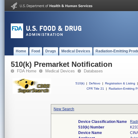
Home
Food
Drugs
Medical Devices
Radiation-Emitting Prod
510(k) Premarket Notification
FDA Home
Medical Devices
Databases
510(k)
|
DeNovo
|
Registration & Listing
|
CFR Title 21
|
Radiation-Emitting P
New Search
Device Classification Name
Radi
510(k) Number
K23
Device Name
CIN