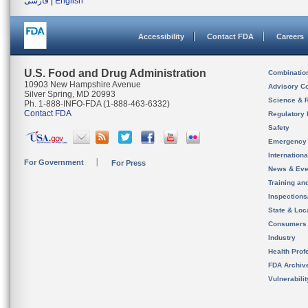
فارسی
|
English
Accessibility
Contact FDA
Careers
U.S. Food and Drug Administration
Combinatio
10903 New Hampshire Avenue
Advisory C
Silver Spring, MD 20993
Science & 
Ph. 1-888-INFO-FDA (1-888-463-6332)
Contact FDA
Regulatory 
Safety
Emergency
Internation
For Government
For Press
News & Eve
Training an
Inspection
State & Loca
Consumers
Industry
Health Prof
FDA Archiv
Vulnerabili