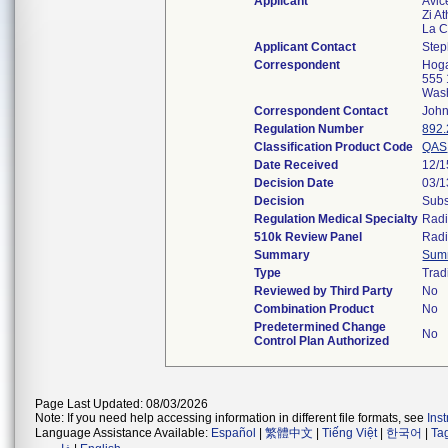
Applicant
Avic
Zi At
La C
Applicant Contact
Step
Correspondent
Hoga
555 
Was
Correspondent Contact
John
Regulation Number
892
Classification Product Code
QAS
Date Received
12/1
Decision Date
03/1
Decision
Subs
Regulation Medical Specialty
Radi
510k Review Panel
Radi
Summary
Sum
Type
Trad
Reviewed by Third Party
No
Combination Product
No
Predetermined Change
No
Control Plan Authorized
Page Last Updated: 08/03/2026
Note: If you need help accessing information in different file formats, see
Ins
Language Assistance Available:
Español
|
繁體中文
|
Tiếng Việt
|
한국어
|
Ta