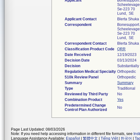
Applicant
Bonesupport
Scheelevagen
Se-223 70
Lund, SE
Applicant Contact
Blerta Shuka
Correspondent
Bonesupport
Scheelevagen
Se-223 70
Lund, SE
Correspondent Contact
Blerta Shuka
Classification Product Code
QRR
Date Received
12/19/2023
Decision Date
03/13/2024
Decision
Substantially
Regulation Medical Specialty
Orthopedic
510k Review Panel
Orthopedic
Summary
Summary
Type
Traditional
Reviewed by Third Party
No
Combination Product
Yes
Predetermined Change
No
Control Plan Authorized
Page Last Updated: 08/03/2026
Note: If you need help accessing information in different file formats, see
Ins
Language Assistance Available:
Español
|
繁體中文
|
Tiếng Việt
|
한국어
|
Ta