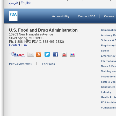
فارسی
|
English
Accessibility
Contact FDA
Careers
U.S. Food and Drug Administration
Combinatio
10903 New Hampshire Avenue
Advisory C
Silver Spring, MD 20993
Science & 
Ph. 1-888-INFO-FDA (1-888-463-6332)
Contact FDA
Regulatory 
Safety
Emergency
Internation
For Government
For Press
News & Eve
Training an
Inspection
State & Loca
Consumers
Industry
Health Prof
FDA Archiv
Vulnerabili