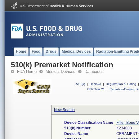
Home
Food
Drugs
Medical Devices
Radiation-Emitting Prod
510(k) Premarket Notification
FDA Home
Medical Devices
Databases
510(k)
|
DeNovo
|
Registration & Listing
|
CFR Title 21
|
Radiation-Emitting P
New Search
Device Classification Name
Filler, Bone
510(k) Number
K234008
Device Name
CERAMENT 