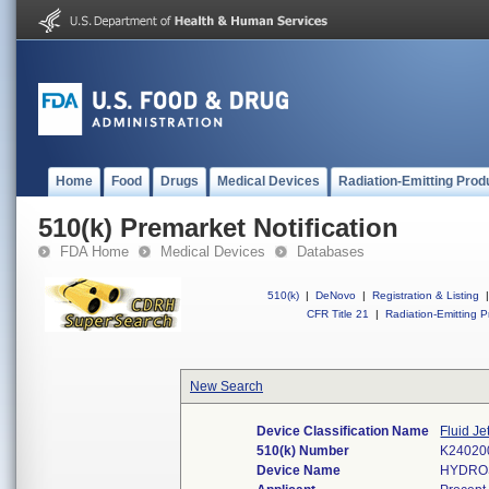
Home
Food
Drugs
Medical Devices
Radiation-Emitting Prod
510(k) Premarket Notification
FDA Home
Medical Devices
Databases
510(k)
|
DeNovo
|
Registration & Listing
|
CFR Title 21
|
Radiation-Emitting P
New Search
Device Classification Name
Fluid J
510(k) Number
K24020
Device Name
HYDROS