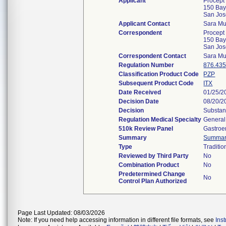
Applicant
Procept
150 Bay
San Jo
Applicant Contact
Sara Mu
Correspondent
Procept
150 Bay
San Jo
Correspondent Contact
Sara Mu
Regulation Number
876.43
Classification Product Code
PZP
Subsequent Product Code
ITX
Date Received
01/25/2
Decision Date
08/20/2
Decision
Substan
Regulation Medical Specialty
General
510k Review Panel
Gastroe
Summary
Summa
Type
Traditio
Reviewed by Third Party
No
Combination Product
No
Predetermined Change
No
Control Plan Authorized
Page Last Updated: 08/03/2026
Note: If you need help accessing information in different file formats, see
Ins