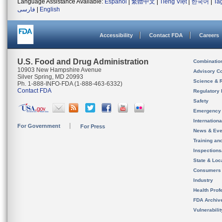
Language Assistance Available:
Español
|
繁體中文
|
Tiếng Việt
|
한국어
|
Ta
فارسی
|
English
Accessibility
Contact FDA
Careers
U.S. Food and Drug Administration
Combinatio
10903 New Hampshire Avenue
Advisory C
Silver Spring, MD 20993
Science & 
Ph. 1-888-INFO-FDA (1-888-463-6332)
Contact FDA
Regulatory 
Safety
Emergency
Internation
For Government
For Press
News & Eve
Training an
Inspection
State & Loca
Consumers
Industry
Health Prof
FDA Archiv
Vulnerabili