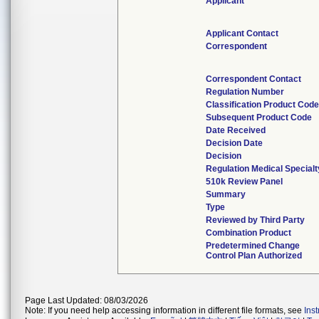
Applicant
Applicant Contact
Correspondent
Correspondent Contact
Regulation Number
Classification Product Cod
Subsequent Product Code
Date Received
Decision Date
Decision
Regulation Medical Specialt
510k Review Panel
Summary
Type
Reviewed by Third Party
Combination Product
Predetermined Change
Control Plan Authorized
Page Last Updated: 08/03/2026
Note: If you need help accessing information in different file formats, see
Ins