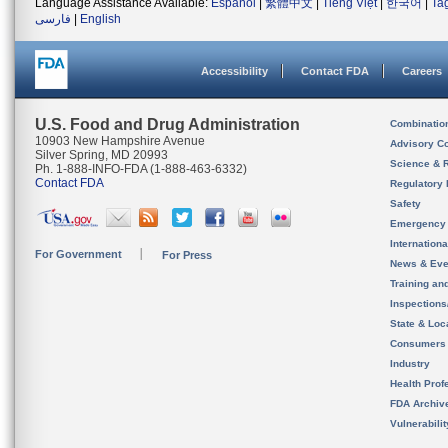
Language Assistance Available:
Español
|
繁體中文
|
Tiếng Việt
|
한국어
|
Ta
فارسی
|
English
Accessibility
Contact FDA
Careers
U.S. Food and Drug Administration
Combinatio
10903 New Hampshire Avenue
Advisory C
Silver Spring, MD 20993
Science & 
Ph. 1-888-INFO-FDA (1-888-463-6332)
Contact FDA
Regulatory 
Safety
Emergency
Internation
For Government
For Press
News & Eve
Training an
Inspection
State & Loca
Consumers
Industry
Health Prof
FDA Archiv
Vulnerabili