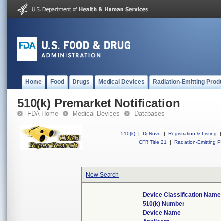
Home
Food
Drugs
Medical Devices
Radiation-Emitting Prod
510(k) Premarket Notification
FDA Home
Medical Devices
Databases
510(k)
|
DeNovo
|
Registration & Listing
|
CFR Title 21
|
Radiation-Emitting P
New Search
Device Classification Name
510(k) Number
Device Name