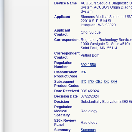
Device Name
ACUSON Sequoia Diagnostic Ul
System, ACUSON Origin Diagnos
System
Applicant
Siemens Medical Solutions USA,
22010 S. E. 51st St.
Issaquah, WA 98029
Applicant
Choi Sulgue
Contact
Correspondent
Regulatory Technology Service
1000 Westgate Dr. Suite #510k
Saint Paul, MN 55114
Correspondent
Prithul Bom
Contact
Regulation
892.1550
Number
Classification
IYN
Product Code
Subsequent
ITX
IYO
OBJ
OIJ
QIH
Product Codes
Date Received
03/14/2024
Decision Date
07/22/2024
Decision
Substantially Equivalent (SESE)
Regulation
Medical
Radiology
Specialty
510k Review
Radiology
Panel
Summary
Summary