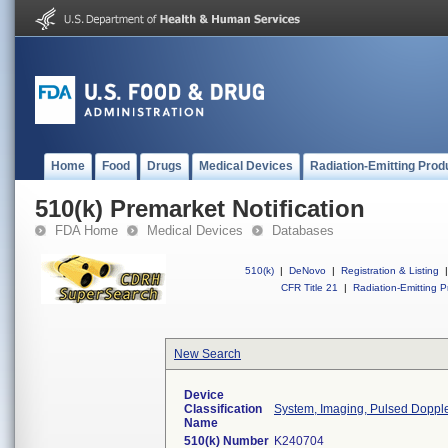
Home
Food
Drugs
Medical Devices
Radiation-Emitting Prod
510(k) Premarket Notification
FDA Home
Medical Devices
Databases
510(k)
|
DeNovo
|
Registration & Listing
|
CFR Title 21
|
Radiation-Emitting P
New Search
Device
Classification
System, Imaging, Pulsed Doppler
Name
510(k) Number
K240704