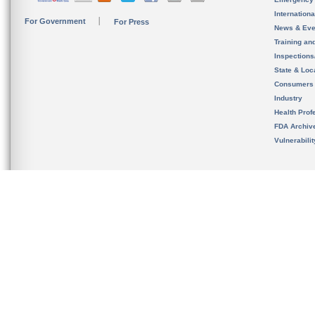
Internation
For Government
For Press
News & Eve
Training an
Inspection
State & Loca
Consumers
Industry
Health Prof
FDA Archiv
Vulnerabili