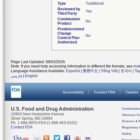
Type
Traditional
Reviewed by
Yes
Third Party
Combination
No
Product
Predetermined
Change
No
Control Plan
Authorized
Page Last Updated: 08/03/2026
Note: If you need help accessing information in different file formats, see
Ins
Language Assistance Available:
Español
|
繁體中文
|
Tiếng Việt
|
한국어
|
Ta
فارسی
|
English
Accessibility
Contact FDA
Careers
U.S. Food and Drug Administration
Combinatio
10903 New Hampshire Avenue
Advisory C
Silver Spring, MD 20993
Science & 
Ph. 1-888-INFO-FDA (1-888-463-6332)
Contact FDA
Regulatory 
Safety
Emergency