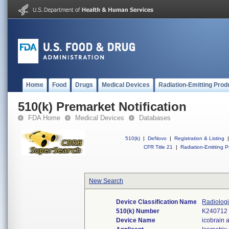
Home
Food
Drugs
Medical Devices
Radiation-Emitting Prod
510(k) Premarket Notification
FDA Home
Medical Devices
Databases
510(k)
|
DeNovo
|
Registration & Listing
|
CFR Title 21
|
Radiation-Emitting P
New Search
Device Classification Name
Radiologi
510(k) Number
K240712
Device Name
icobrain a