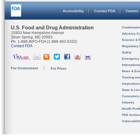
Accessibility
Contact FDA
Careers
U.S. Food and Drug Administration
Combinatio
10903 New Hampshire Avenue
Advisory C
Silver Spring, MD 20993
Science & 
Ph. 1-888-INFO-FDA (1-888-463-6332)
Contact FDA
Regulatory 
Safety
Emergency
Internation
For Government
For Press
News & Eve
Training an
Inspection
State & Loca
Consumers
Industry
Health Prof
FDA Archiv
Vulnerabili