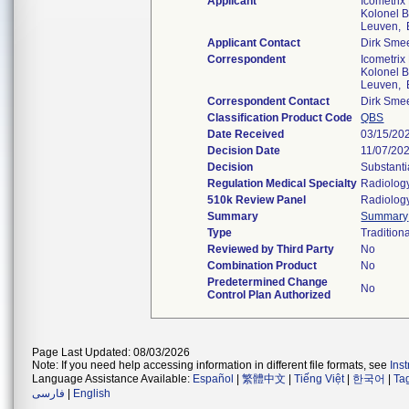
Applicant
Icometrix
Kolonel B
Leuven, 
Applicant Contact
Dirk Sme
Correspondent
Icometrix
Kolonel B
Leuven, 
Correspondent Contact
Dirk Sme
Classification Product Code
QBS
Date Received
03/15/20
Decision Date
11/07/20
Decision
Substanti
Regulation Medical Specialty
Radiolog
510k Review Panel
Radiolog
Summary
Summary
Type
Tradition
Reviewed by Third Party
No
Combination Product
No
Predetermined Change
No
Control Plan Authorized
Page Last Updated: 08/03/2026
Note: If you need help accessing information in different file formats, see
Ins
Language Assistance Available:
Español
|
繁體中文
|
Tiếng Việt
|
한국어
|
Ta
فارسی
|
English