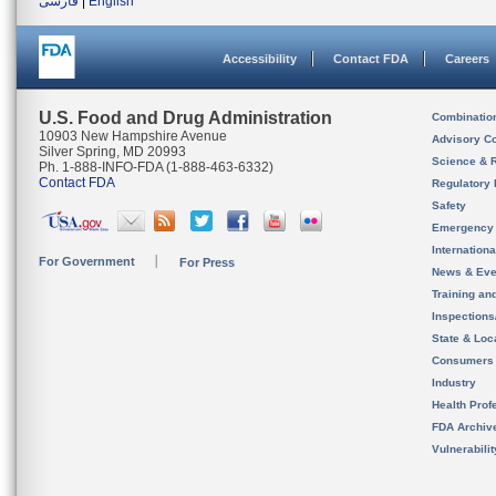
فارسی
|
English
Accessibility
Contact FDA
Careers
U.S. Food and Drug Administration
Combinatio
10903 New Hampshire Avenue
Advisory C
Silver Spring, MD 20993
Science & 
Ph. 1-888-INFO-FDA (1-888-463-6332)
Contact FDA
Regulatory 
Safety
Emergency
Internation
For Government
For Press
News & Eve
Training an
Inspection
State & Loca
Consumers
Industry
Health Prof
FDA Archiv
Vulnerabili