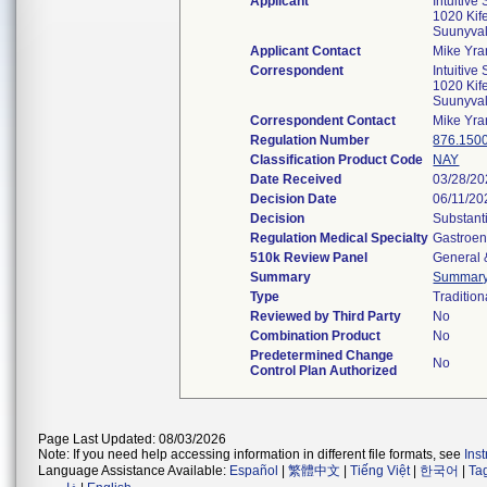
Applicant
Intuitive 
1020 Kif
Suunyva
Applicant Contact
Mike Yra
Correspondent
Intuitive 
1020 Kif
Suunyva
Correspondent Contact
Mike Yra
Regulation Number
876.150
Classification Product Code
NAY
Date Received
03/28/2
Decision Date
06/11/20
Decision
Substant
Regulation Medical Specialty
Gastroen
510k Review Panel
General 
Summary
Summar
Type
Tradition
Reviewed by Third Party
No
Combination Product
No
Predetermined Change
No
Control Plan Authorized
Page Last Updated: 08/03/2026
Note: If you need help accessing information in different file formats, see
Ins
Language Assistance Available:
Español
|
繁體中文
|
Tiếng Việt
|
한국어
|
Ta