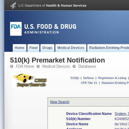
Home
Food
Drugs
Medical Devices
Radiation-Emitting Prod
510(k) Premarket Notification
FDA Home
Medical Devices
Databases
510(k)
|
DeNovo
|
Registration & Listing
|
CFR Title 21
|
Radiation-Emitting P
New Search
Device Classification Name
System, 
510(k) Number
K24085
Device Name
da Vinci 