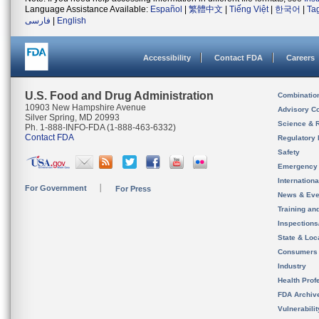
Language Assistance Available:
Español
|
繁體中文
|
Tiếng Việt
|
한국어
|
Ta
فارسی
|
English
Accessibility
Contact FDA
Careers
U.S. Food and Drug Administration
Combinatio
10903 New Hampshire Avenue
Advisory C
Silver Spring, MD 20993
Science & 
Ph. 1-888-INFO-FDA (1-888-463-6332)
Contact FDA
Regulatory 
Safety
Emergency
Internation
For Government
For Press
News & Eve
Training an
Inspection
State & Loca
Consumers
Industry
Health Prof
FDA Archiv
Vulnerabili