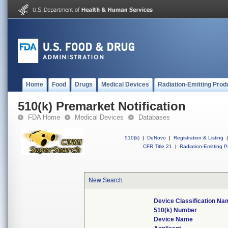
Home
Food
Drugs
Medical Devices
Radiation-Emitting Prod
510(k) Premarket Notification
FDA Home
Medical Devices
Databases
510(k)
|
DeNovo
|
Registration & Listing
|
CFR Title 21
|
Radiation-Emitting P
New Search
Device Classification Na
510(k) Number
Device Name