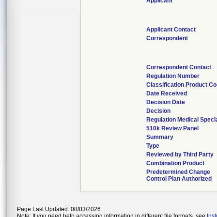
Applicant
Applicant Contact
Correspondent
Correspondent Contact
Regulation Number
Classification Product C
Date Received
Decision Date
Decision
Regulation Medical Speci
510k Review Panel
Summary
Type
Reviewed by Third Party
Combination Product
Predetermined Change
Control Plan Authorized
Page Last Updated: 08/03/2026
Note: If you need help accessing information in different file formats, see
Ins