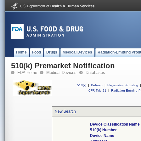
Home
Food
Drugs
Medical Devices
Radiation-Emitting Prod
510(k) Premarket Notification
FDA Home
Medical Devices
Databases
510(k)
|
DeNovo
|
Registration & Listing
|
CFR Title 21
|
Radiation-Emitting P
New Search
Device Classification Name
510(k) Number
Device Name