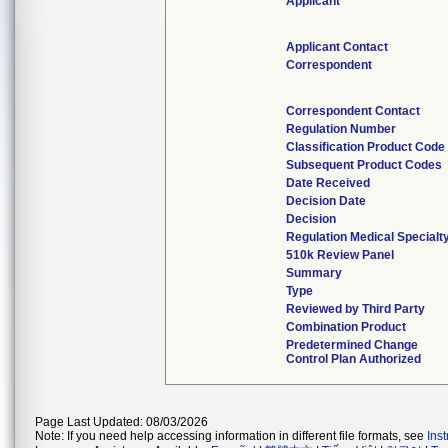
Applicant
Applicant Contact
Correspondent
Correspondent Contact
Regulation Number
Classification Product Code
Subsequent Product Codes
Date Received
Decision Date
Decision
Regulation Medical Specialt
510k Review Panel
Summary
Type
Reviewed by Third Party
Combination Product
Predetermined Change
Control Plan Authorized
Page Last Updated: 08/03/2026
Note: If you need help accessing information in different file formats, see
Ins