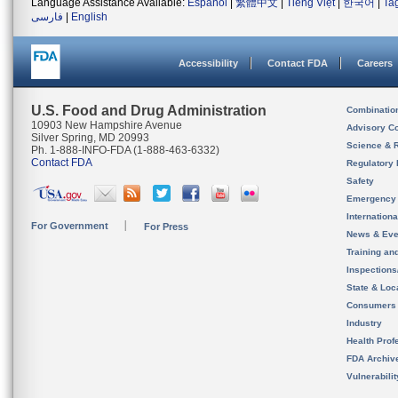
Language Assistance Available:
Español
|
繁體中文
|
Tiếng Việt
|
한국어
|
Ta
فارسی
|
English
Accessibility
Contact FDA
Careers
U.S. Food and Drug Administration
Combinatio
10903 New Hampshire Avenue
Advisory C
Silver Spring, MD 20993
Science & 
Ph. 1-888-INFO-FDA (1-888-463-6332)
Contact FDA
Regulatory 
Safety
Emergency
Internation
For Government
For Press
News & Eve
Training an
Inspection
State & Loca
Consumers
Industry
Health Prof
FDA Archiv
Vulnerabili