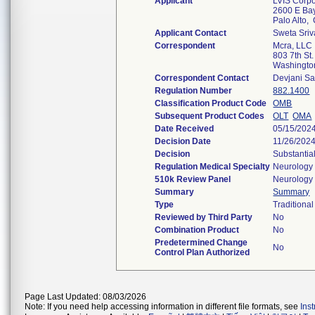
Applicant
LVIS Corpo
2600 E Ba
Palo Alto
Applicant Contact
Sweta Sriv
Correspondent
Mcra, LLC
803 7th St.
Washingt
Correspondent Contact
Devjani S
Regulation Number
882.1400
Classification Product Code
OMB
Subsequent Product Codes
OLT
OMA
Date Received
05/15/202
Decision Date
11/26/202
Decision
Substantia
Regulation Medical Specialty
Neurology
510k Review Panel
Neurology
Summary
Summary
Type
Traditional
Reviewed by Third Party
No
Combination Product
No
Predetermined Change
No
Control Plan Authorized
Page Last Updated: 08/03/2026
Note: If you need help accessing information in different file formats, see
Ins