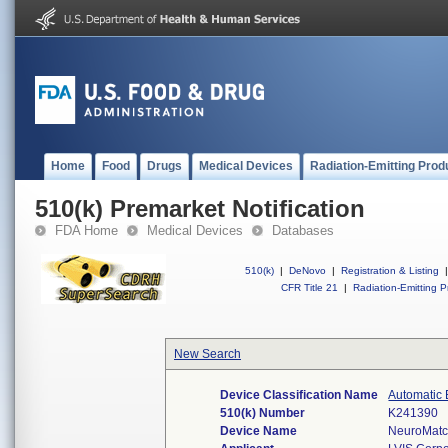
Home
Food
Drugs
Medical Devices
Radiation-Emitting Prod
510(k) Premarket Notification
FDA Home
Medical Devices
Databases
510(k)
|
DeNovo
|
Registration & Listing
|
CFR Title 21
|
Radiation-Emitting P
New Search
Device Classification Name
Automatic 
510(k) Number
K241390
Device Name
NeuroMat