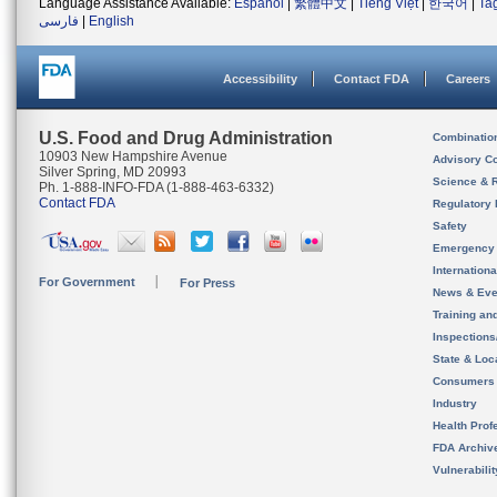
Language Assistance Available:
Español
|
繁體中文
|
Tiếng Việt
|
한국어
|
Ta
فارسی
|
English
Accessibility
Contact FDA
Careers
U.S. Food and Drug Administration
Combinatio
10903 New Hampshire Avenue
Advisory C
Silver Spring, MD 20993
Science & 
Ph. 1-888-INFO-FDA (1-888-463-6332)
Contact FDA
Regulatory 
Safety
Emergency
Internation
For Government
For Press
News & Eve
Training an
Inspection
State & Loca
Consumers
Industry
Health Prof
FDA Archiv
Vulnerabili