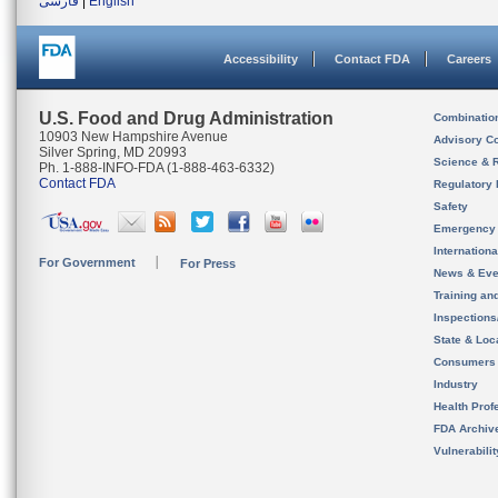
فارسی
|
English
Accessibility
Contact FDA
Careers
U.S. Food and Drug Administration
Combinatio
10903 New Hampshire Avenue
Advisory C
Silver Spring, MD 20993
Science & 
Ph. 1-888-INFO-FDA (1-888-463-6332)
Contact FDA
Regulatory 
Safety
Emergency
Internation
For Government
For Press
News & Eve
Training an
Inspection
State & Loca
Consumers
Industry
Health Prof
FDA Archiv
Vulnerabili