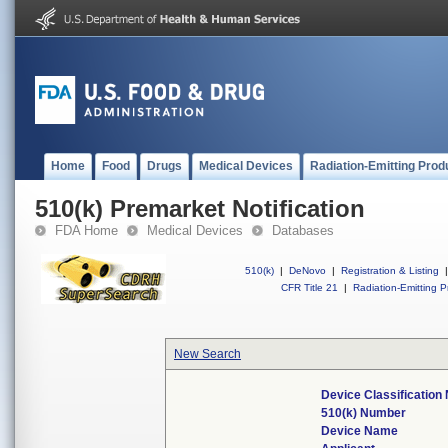
Home
Food
Drugs
Medical Devices
Radiation-Emitting Prod
510(k) Premarket Notification
FDA Home
Medical Devices
Databases
510(k)
|
DeNovo
|
Registration & Listing
|
CFR Title 21
|
Radiation-Emitting P
New Search
Device Classificatio
510(k) Number
Device Name