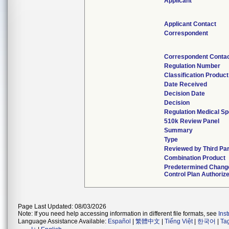
Applicant
Applicant Contact
Correspondent
Correspondent Conta
Regulation Number
Classification Produc
Date Received
Decision Date
Decision
Regulation Medical Sp
510k Review Panel
Summary
Type
Reviewed by Third Pa
Combination Product
Predetermined Chang
Control Plan Authoriz
Page Last Updated: 08/03/2026
Note: If you need help accessing information in different file formats, see
Ins
Language Assistance Available:
Español
|
繁體中文
|
Tiếng Việt
|
한국어
|
Ta