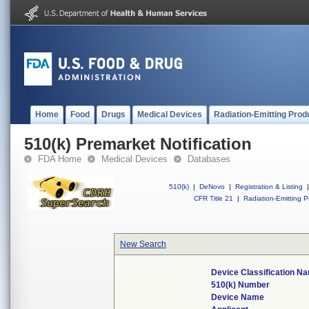
Home
Food
Drugs
Medical Devices
Radiation-Emitting Prod
510(k) Premarket Notification
FDA Home
Medical Devices
Databases
510(k)
|
DeNovo
|
Registration & Listing
|
CFR Title 21
|
Radiation-Emitting P
New Search
Device Classification N
510(k) Number
Device Name