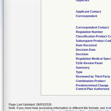
Applicant
Applicant Contact
Correspondent
Correspondent Contact
Regulation Number
Classification Product C
Subsequent Product Co
Date Received
Decision Date
Decision
Regulation Medical Speci
510k Review Panel
Summary
Type
Reviewed by Third Party
Combination Product
Predetermined Change
Control Plan Authorized
Page Last Updated: 08/03/2026
Note: If you need help accessing information in different file formats, see
Ins