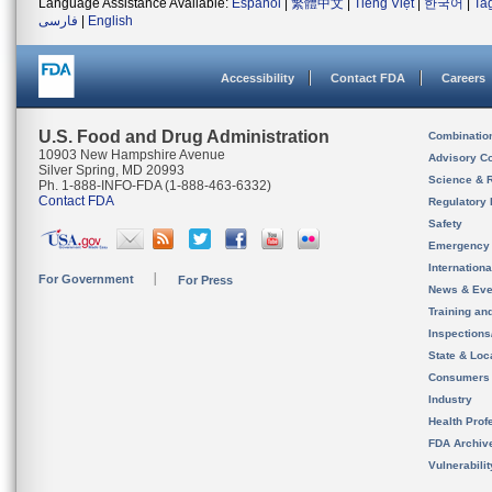
Language Assistance Available:
Español
|
繁體中文
|
Tiếng Việt
|
한국어
|
Ta
فارسی
|
English
Accessibility
Contact FDA
Careers
U.S. Food and Drug Administration
Combinatio
10903 New Hampshire Avenue
Advisory C
Silver Spring, MD 20993
Science & 
Ph. 1-888-INFO-FDA (1-888-463-6332)
Contact FDA
Regulatory 
Safety
Emergency
Internation
For Government
For Press
News & Eve
Training an
Inspection
State & Loca
Consumers
Industry
Health Prof
FDA Archiv
Vulnerabili