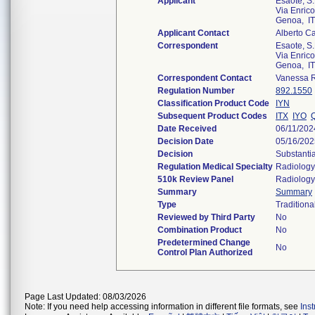
Applicant
Esaote, S.
Via Enric
Genoa, I
Applicant Contact
Alberto C
Correspondent
Esaote, S.
Via Enric
Genoa, I
Correspondent Contact
Vanessa 
Regulation Number
892.1550
Classification Product Code
IYN
Subsequent Product Codes
ITX
IYO
Date Received
06/11/202
Decision Date
05/16/202
Decision
Substanti
Regulation Medical Specialty
Radiology
510k Review Panel
Radiology
Summary
Summary
Type
Traditiona
Reviewed by Third Party
No
Combination Product
No
Predetermined Change
No
Control Plan Authorized
Page Last Updated: 08/03/2026
Note: If you need help accessing information in different file formats, see
Ins