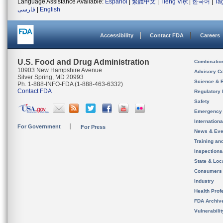
Language Assistance Available:
Español
|
繁體中文
|
Tiếng Việt
|
한국어
|
Ta
فارسی
|
English
Accessibility
Contact FDA
Careers
U.S. Food and Drug Administration
Combinatio
10903 New Hampshire Avenue
Advisory C
Silver Spring, MD 20993
Science & 
Ph. 1-888-INFO-FDA (1-888-463-6332)
Contact FDA
Regulatory 
Safety
Emergency
Internation
For Government
For Press
News & Eve
Training an
Inspection
State & Loca
Consumers
Industry
Health Prof
FDA Archiv
Vulnerabili