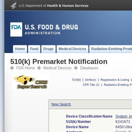
Home
Food
Drugs
Medical Devices
Radiation-Emitting Prod
510(k) Premarket Notification
FDA Home
Medical Devices
Databases
510(k)
|
DeNovo
|
Registration & Listing
|
CFR Title 21
|
Radiation-Emitting P
New Search
Device Classification Name
System, I
510(k) Number
K241671
Device Name
6450 Ultr