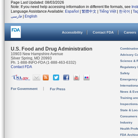
Page Last Updated: 08/03/2026
Note: If you need help accessing information in different file formats, see
Ins
Language Assistance Available:
Español
|
繁體中文
|
Tiếng Việt
|
한국어
|
Ta
فارسی
|
English
Accessibility
Contact FDA
Careers
U.S. Food and Drug Administration
Combinatio
10903 New Hampshire Avenue
Advisory C
Silver Spring, MD 20993
Science & 
Ph. 1-888-INFO-FDA (1-888-463-6332)
Contact FDA
Regulatory 
Safety
Emergency
Internation
For Government
For Press
News & Eve
Training an
Inspection
State & Loca
Consumers
Industry
Health Prof
FDA Archiv