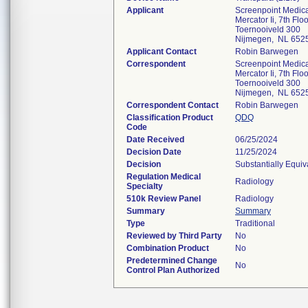
Applicant
Screenpoint Medica
Mercator Ii, 7th Floo
Toernooiveld 300
Nijmegen, NL 652
Applicant Contact
Robin Barwegen
Correspondent
Screenpoint Medica
Mercator Ii, 7th Floo
Toernooiveld 300
Nijmegen, NL 652
Correspondent Contact
Robin Barwegen
Classification Product
QDQ
Code
Date Received
06/25/2024
Decision Date
11/25/2024
Decision
Substantially Equi
Regulation Medical
Radiology
Specialty
510k Review Panel
Radiology
Summary
Summary
Type
Traditional
Reviewed by Third Party
No
Combination Product
No
Predetermined Change
No
Control Plan Authorized