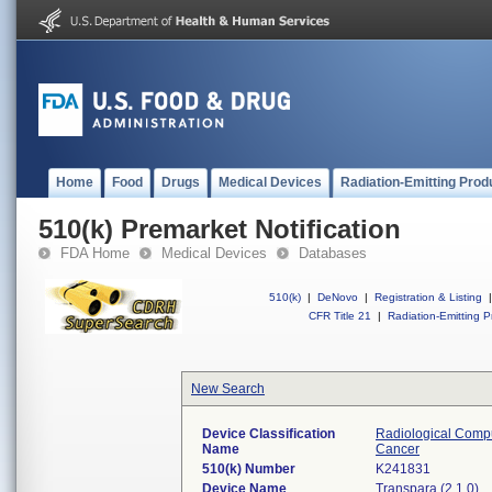
Home
Food
Drugs
Medical Devices
Radiation-Emitting Prod
510(k) Premarket Notification
FDA Home
Medical Devices
Databases
510(k)
|
DeNovo
|
Registration & Listing
|
CFR Title 21
|
Radiation-Emitting P
New Search
Device Classification
Radiological Compu
Name
Cancer
510(k) Number
K241831
Device Name
Transpara (2.1.0)