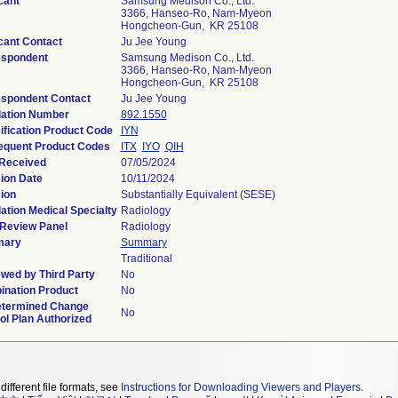
cant
Samsung Medison Co., Ltd.
3366, Hanseo-Ro, Nam-Myeon
Hongcheon-Gun, KR 25108
cant Contact
Ju Jee Young
espondent
Samsung Medison Co., Ltd.
3366, Hanseo-Ro, Nam-Myeon
Hongcheon-Gun, KR 25108
spondent Contact
Ju Jee Young
ation Number
892.1550
ification Product Code
IYN
quent Product Codes
ITX
IYO
QIH
Received
07/05/2024
ion Date
10/11/2024
ion
Substantially Equivalent (SESE)
ation Medical Specialty
Radiology
Review Panel
Radiology
ary
Summary
Traditional
wed by Third Party
No
nation Product
No
etermined Change
No
ol Plan Authorized
different file formats, see
Instructions for Downloading Viewers and Players
.