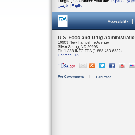
Language Assistance Available:
Español
|
繁體
فارسی
|
English
Accessibility
U.S. Food and Drug Administrati
10903 New Hampshire Avenue
Silver Spring, MD 20993
Ph. 1-888-INFO-FDA (1-888-463-6332)
Contact FDA
For Government
For Press