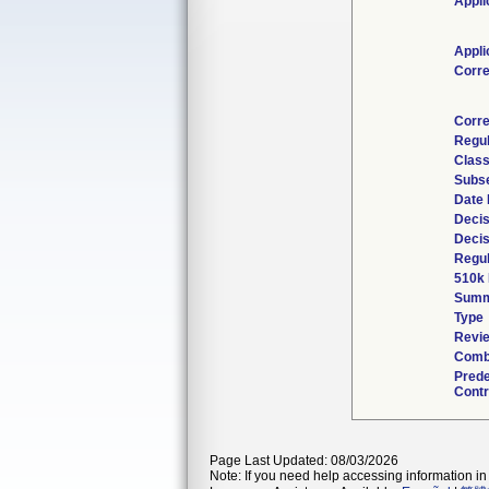
Appli
Appli
Corr
Corre
Regul
Class
Subse
Date 
Decis
Decis
Regul
510k 
Summ
Type
Revie
Combi
Pred
Contr
Page Last Updated: 08/03/2026
Note: If you need help accessing information in 