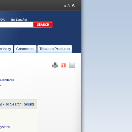
FDA
En Español
erinary
Cosmetics
Tobacco Products
Standards
C
ck To Search Results
System