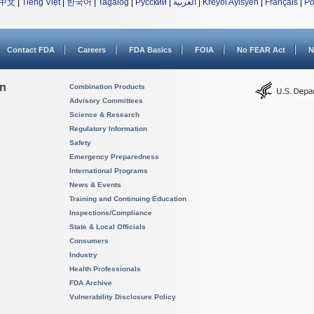
中文
|
Tiếng Việt
|
한국어
|
Tagalog
|
Русский
|
العربية
|
Kreyòl Ayisyen
|
Français
|
Po
Contact FDA
Careers
FDA Basics
FOIA
No FEAR Act
N
on
Combination Products
Advisory Committees
Science & Research
Regulatory Information
Safety
Emergency Preparedness
International Programs
News & Events
Training and Continuing Education
Inspections/Compliance
State & Local Officials
Consumers
Industry
Health Professionals
FDA Archive
Vulnerability Disclosure Policy