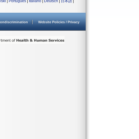
lski
|
Português
|
Italiano
|
Deutsch
|
日本語
|
ondiscrimination
Website Policies / Privacy