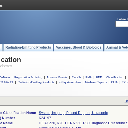
Follow 
s
Radiation-Emitting Products
Vaccines, Blood & Biologics
Animal & Vet
ication
tabases
DeNovo
|
Registration & Listing
|
Adverse Events
|
Recalls
|
PMA
|
HDE
|
Classification
|
R Title 21
|
Radiation-Emitting Products
|
X-Ray Assembler
|
Medsun Reports
|
CLIA
|
TPL
Ba
e Classification Name
System, Imaging, Pulsed Doppler, Ultrasonic
k) Number
K241971
ce Name
HERA Z20, R20, HERA Z30, R30 Diagnostic Ultrasound 