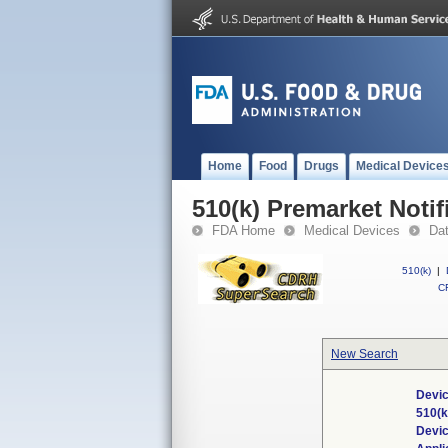
Home
Food
Drugs
Medical Device
510(k) Premarket Notif
FDA Home
Medical Devices
Da
510(k)
|
CF
New Search
Devic
510(
Devi