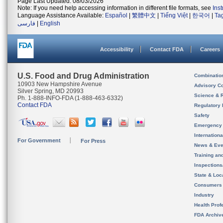
Page Last Updated: 08/03/2026
Note: If you need help accessing information in different file formats, see
Ins
Language Assistance Available:
Español
|
繁體中文
|
Tiếng Việt
|
한국어
|
Ta
فارسی
|
English
Accessibility
Contact FDA
Careers
U.S. Food and Drug Administration
Combinatio
10903 New Hampshire Avenue
Advisory C
Silver Spring, MD 20993
Science & 
Ph. 1-888-INFO-FDA (1-888-463-6332)
Contact FDA
Regulatory 
Safety
Emergency
Internation
For Government
For Press
News & Eve
Training an
Inspection
State & Loca
Consumers
Industry
Health Prof
FDA Archiv