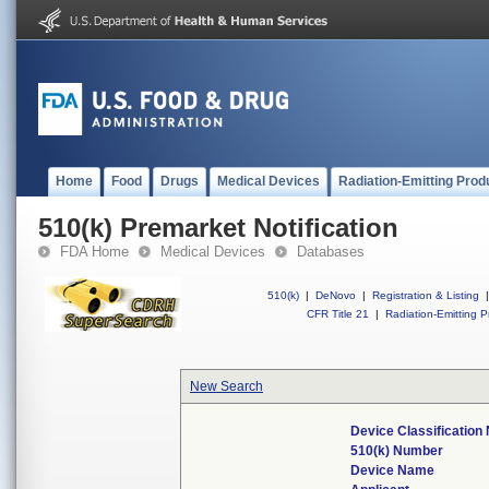
Home
Food
Drugs
Medical Devices
Radiation-Emitting Prod
510(k) Premarket Notification
FDA Home
Medical Devices
Databases
510(k)
|
DeNovo
|
Registration & Listing
|
CFR Title 21
|
Radiation-Emitting P
New Search
Device Classificatio
510(k) Number
Device Name