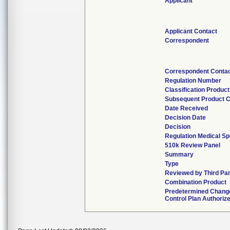
Applicant
Applicant Contact
Correspondent
Correspondent Conta
Regulation Number
Classification Produc
Subsequent Product 
Date Received
Decision Date
Decision
Regulation Medical Sp
510k Review Panel
Summary
Type
Reviewed by Third Pa
Combination Product
Predetermined Chang
Control Plan Authoriz