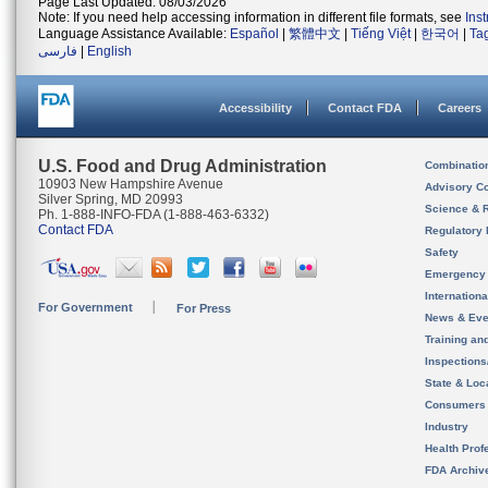
Page Last Updated: 08/03/2026
Note: If you need help accessing information in different file formats, see
Ins
Language Assistance Available:
Español
|
繁體中文
|
Tiếng Việt
|
한국어
|
Ta
فارسی
|
English
Accessibility
Contact FDA
Careers
U.S. Food and Drug Administration
Combinatio
10903 New Hampshire Avenue
Advisory C
Silver Spring, MD 20993
Science & 
Ph. 1-888-INFO-FDA (1-888-463-6332)
Contact FDA
Regulatory 
Safety
Emergency
Internation
For Government
For Press
News & Eve
Training an
Inspection
State & Loca
Consumers
Industry
Health Prof
FDA Archiv