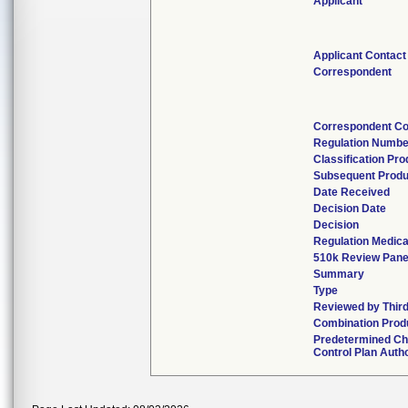
Applicant
Applicant Contact
Correspondent
Correspondent Co
Regulation Numbe
Classification Pr
Subsequent Produ
Date Received
Decision Date
Decision
Regulation Medica
510k Review Pane
Summary
Type
Reviewed by Third
Combination Prod
Predetermined C
Control Plan Auth