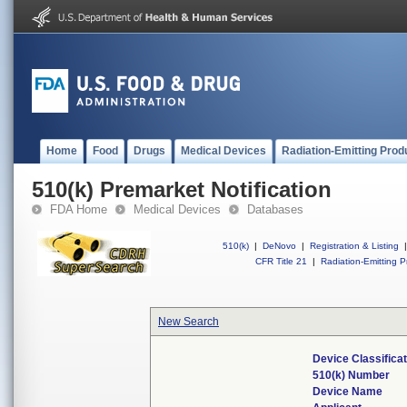
Home
Food
Drugs
Medical Devices
Radiation-Emitting Prod
510(k) Premarket Notification
FDA Home
Medical Devices
Databases
510(k)
|
DeNovo
|
Registration & Listing
|
CFR Title 21
|
Radiation-Emitting P
New Search
Device Classifica
510(k) Number
Device Name