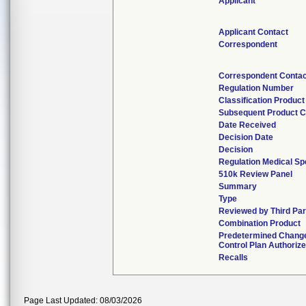
Applicant
Applicant Contact
Correspondent
Correspondent Conta
Regulation Number
Classification Produc
Subsequent Product 
Date Received
Decision Date
Decision
Regulation Medical Sp
510k Review Panel
Summary
Type
Reviewed by Third Par
Combination Product
Predetermined Chang
Control Plan Authoriz
Recalls
Page Last Updated: 08/03/2026