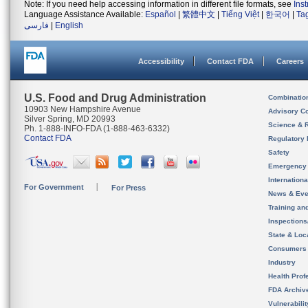
Note: If you need help accessing information in different file formats, see
Ins
Language Assistance Available:
Español
|
繁體中文
|
Tiếng Việt
|
한국어
|
Ta
فارسی
|
English
Accessibility
Contact FDA
Careers
U.S. Food and Drug Administration
Combinatio
10903 New Hampshire Avenue
Advisory C
Silver Spring, MD 20993
Science & 
Ph. 1-888-INFO-FDA (1-888-463-6332)
Contact FDA
Regulatory 
Safety
Emergency
Internation
For Government
For Press
News & Eve
Training an
Inspection
State & Loca
Consumers
Industry
Health Prof
FDA Archiv
Vulnerabili