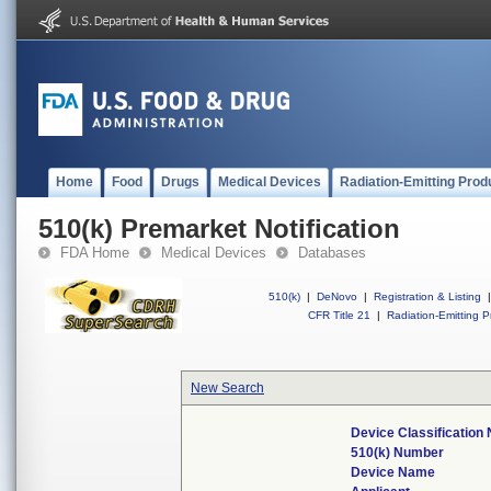
Home
Food
Drugs
Medical Devices
Radiation-Emitting Prod
510(k) Premarket Notification
FDA Home
Medical Devices
Databases
510(k)
|
DeNovo
|
Registration & Listing
|
CFR Title 21
|
Radiation-Emitting P
New Search
Device Classificatio
510(k) Number
Device Name