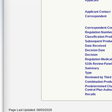
Applicant
Applicant Contact
Correspondent
Correspondent Co
Regulation Numbe
Classification Pro
Subsequent Produ
Date Received
Decision Date
Decision
Regulation Medical
510k Review Panel
Summary
Type
Reviewed by Third
Combination Produ
Predetermined Ch
Control Plan Autho
Recalls
Page Last Updated: 08/03/2026