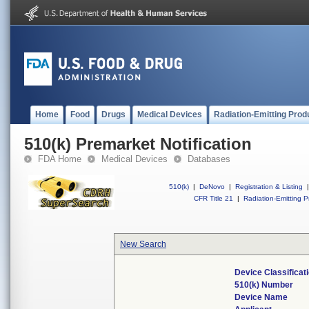
Home
Food
Drugs
Medical Devices
Radiation-Emitting Prod
510(k) Premarket Notification
FDA Home
Medical Devices
Databases
510(k)
|
DeNovo
|
Registration & Listing
|
CFR Title 21
|
Radiation-Emitting P
New Search
Device Classifica
510(k) Number
Device Name