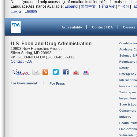
Note: If you need help accessing information in different file formats, see
Ins
Language Assistance Available:
Español
|
繁體中文
|
Tiếng Việt
|
한국어
|
Ta
فارسی
|
English
Accessibility
Contact FDA
Careers
U.S. Food and Drug Administration
Combinatio
10903 New Hampshire Avenue
Advisory C
Silver Spring, MD 20993
Science & 
Ph. 1-888-INFO-FDA (1-888-463-6332)
Contact FDA
Regulatory 
Safety
Emergency
Internation
For Government
For Press
News & Eve
Training an
Inspection
State & Loca
Consumers
Industry
Health Prof
FDA Archiv
Vulnerabili