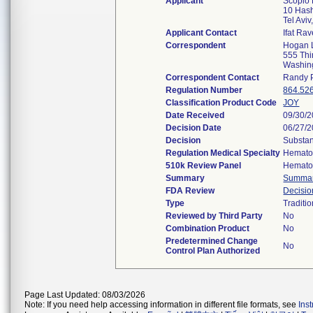
Applicant
Scopio 
10 Hash
Tel Avi
Applicant Contact
Ifat Ra
Correspondent
Hogan 
555 Thi
Washin
Correspondent Contact
Randy 
Regulation Number
864.52
Classification Product Code
JOY
Date Received
09/30/
Decision Date
06/27/
Decision
Substan
Regulation Medical Specialty
Hemato
510k Review Panel
Hemato
Summary
Summa
FDA Review
Decisi
Type
Traditio
Reviewed by Third Party
No
Combination Product
No
Predetermined Change
No
Control Plan Authorized
Page Last Updated: 08/03/2026
Note: If you need help accessing information in different file formats, see
Ins