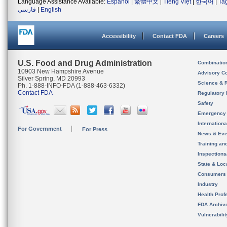
Language Assistance Available:
Español
|
繁體中文
|
Tiếng Việt
|
한국어
|
Ta
فارسی
|
English
Accessibility
Contact FDA
Careers
U.S. Food and Drug Administration
Combinatio
10903 New Hampshire Avenue
Advisory C
Silver Spring, MD 20993
Science & 
Ph. 1-888-INFO-FDA (1-888-463-6332)
Contact FDA
Regulatory 
Safety
Emergency
Internation
For Government
For Press
News & Eve
Training an
Inspection
State & Loca
Consumers
Industry
Health Prof
FDA Archiv
Vulnerabili