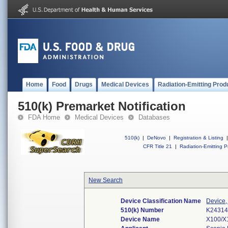
Home
Food
Drugs
Medical Devices
Radiation-Emitting Prod
510(k) Premarket Notification
FDA Home
Medical Devices
Databases
510(k)
|
DeNovo
|
Registration & Listing
|
CFR Title 21
|
Radiation-Emitting P
New Search
Device Classification Name
Device,
510(k) Number
K2431
Device Name
X100/X1