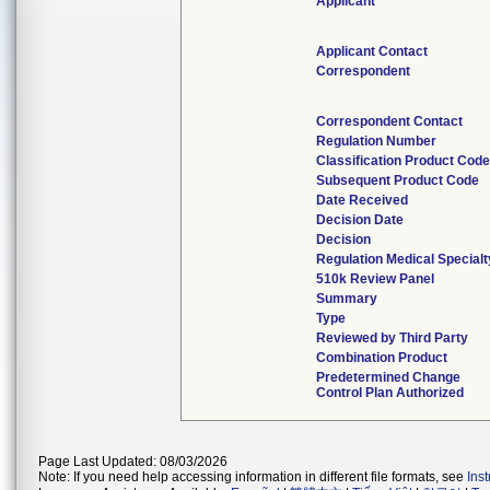
Applicant
Applicant Contact
Correspondent
Correspondent Contact
Regulation Number
Classification Product Cod
Subsequent Product Code
Date Received
Decision Date
Decision
Regulation Medical Specialt
510k Review Panel
Summary
Type
Reviewed by Third Party
Combination Product
Predetermined Change
Control Plan Authorized
Page Last Updated: 08/03/2026
Note: If you need help accessing information in different file formats, see
Ins