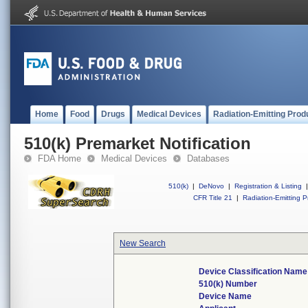
Home
Food
Drugs
Medical Devices
Radiation-Emitting Prod
510(k) Premarket Notification
FDA Home
Medical Devices
Databases
510(k)
|
DeNovo
|
Registration & Listing
|
CFR Title 21
|
Radiation-Emitting P
New Search
Device Classification Name
510(k) Number
Device Name