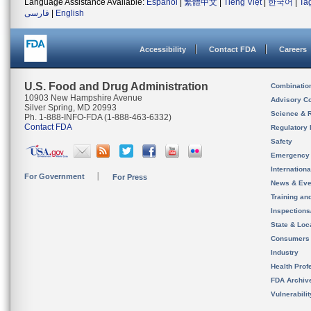
Language Assistance Available:
Español
|
繁體中文
|
Tiếng Việt
|
한국어
|
Ta
فارسی
|
English
Accessibility
Contact FDA
Careers
U.S. Food and Drug Administration
Combinatio
10903 New Hampshire Avenue
Advisory C
Silver Spring, MD 20993
Science & 
Ph. 1-888-INFO-FDA (1-888-463-6332)
Contact FDA
Regulatory 
Safety
Emergency
Internation
For Government
For Press
News & Eve
Training an
Inspection
State & Loca
Consumers
Industry
Health Prof
FDA Archiv
Vulnerabili