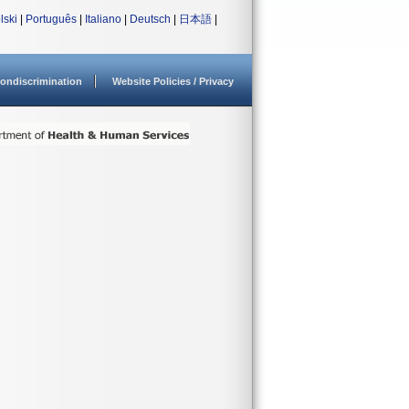
lski
|
Português
|
Italiano
|
Deutsch
|
日本語
|
ondiscrimination
Website Policies / Privacy