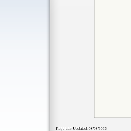
Page Last Updated: 08/03/2026