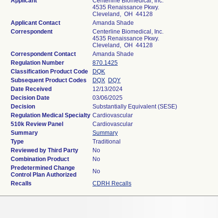
Applicant
Centerline Biomedical, Inc.
4535 Renaissance Pkwy.
Cleveland, OH 44128
Applicant Contact
Amanda Shade
Correspondent
Centerline Biomedical, Inc.
4535 Renaissance Pkwy.
Cleveland, OH 44128
Correspondent Contact
Amanda Shade
Regulation Number
870.1425
Classification Product Code
DQK
Subsequent Product Codes
DQX
DQY
Date Received
12/13/2024
Decision Date
03/06/2025
Decision
Substantially Equivalent (SESE)
Regulation Medical Specialty
Cardiovascular
510k Review Panel
Cardiovascular
Summary
Summary
Type
Traditional
Reviewed by Third Party
No
Combination Product
No
Predetermined Change
No
Control Plan Authorized
Recalls
CDRH Recalls