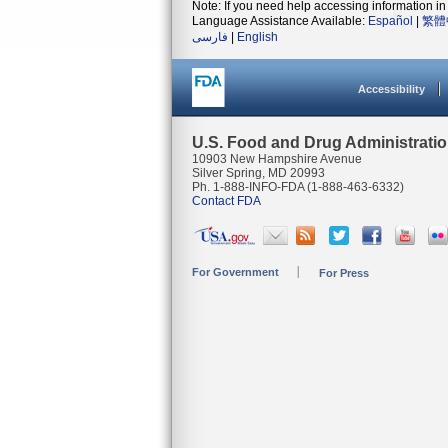
Note: If you need help accessing information in 
Language Assistance Available:
Español
|
繁體
فارسی
|
English
Accessibility
U.S. Food and Drug Administrati
10903 New Hampshire Avenue
Silver Spring, MD 20993
Ph. 1-888-INFO-FDA (1-888-463-6332)
Contact FDA
For Government
For Press