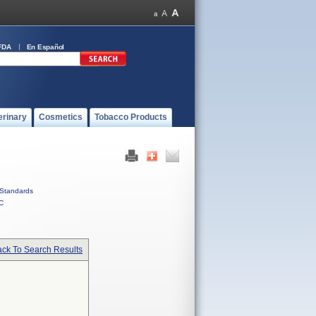
FDA
En Español
erinary
Cosmetics
Tobacco Products
Standards
C
ck To Search Results