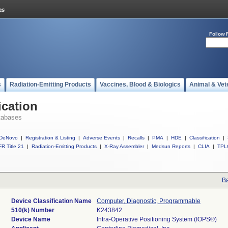
Follow 
s
Radiation-Emitting Products
Vaccines, Blood & Biologics
Animal & Vet
ication
tabases
DeNovo
|
Registration & Listing
|
Adverse Events
|
Recalls
|
PMA
|
HDE
|
Classification
|
R Title 21
|
Radiation-Emitting Products
|
X-Ray Assembler
|
Medsun Reports
|
CLIA
|
TPL
Ba
Device Classification Name
Computer, Diagnostic, Programmable
510(k) Number
K243842
Device Name
Intra-Operative Positioning System (IOPS®)