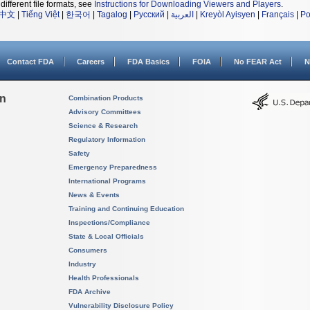
different file formats, see
Instructions for Downloading Viewers and Players
.
中文
|
Tiếng Việt
|
한국어
|
Tagalog
|
Русский
|
العربية
|
Kreyòl Ayisyen
|
Français
|
Po
Contact FDA
Careers
FDA Basics
FOIA
No FEAR Act
N
on
Combination Products
Advisory Committees
Science & Research
Regulatory Information
Safety
Emergency Preparedness
International Programs
News & Events
Training and Continuing Education
Inspections/Compliance
State & Local Officials
Consumers
Industry
Health Professionals
FDA Archive
Vulnerability Disclosure Policy