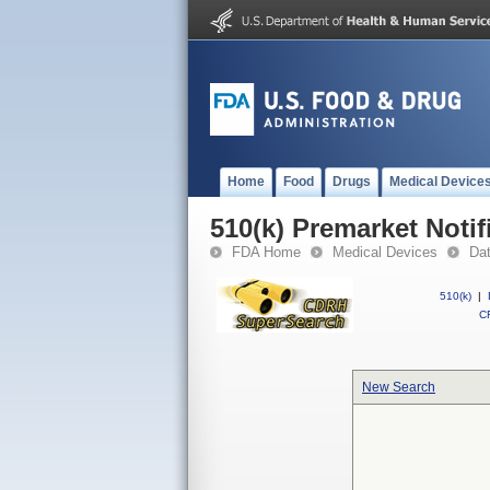
Home
Food
Drugs
Medical Device
510(k) Premarket Notif
FDA Home
Medical Devices
Da
510(k)
|
CF
New Search