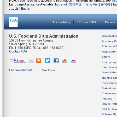
Note: If you need help accessing information in different file formats, see
Ins
Language Assistance Available:
Español
|
繁體中文
|
Tiếng Việt
|
한국어
|
Ta
فارسی
|
English
Accessibility
Contact FDA
Careers
U.S. Food and Drug Administration
Combinatio
10903 New Hampshire Avenue
Advisory C
Silver Spring, MD 20993
Science & 
Ph. 1-888-INFO-FDA (1-888-463-6332)
Contact FDA
Regulatory 
Safety
Emergency
Internation
For Government
For Press
News & Eve
Training an
Inspection
State & Loca
Consumers
Industry
Health Prof
FDA Archiv
Vulnerabili