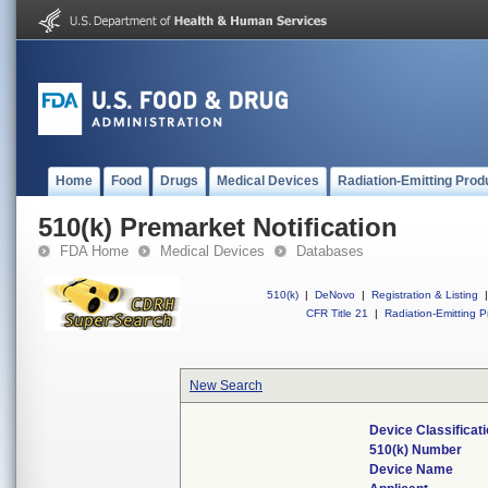
Home
Food
Drugs
Medical Devices
Radiation-Emitting Prod
510(k) Premarket Notification
FDA Home
Medical Devices
Databases
510(k)
|
DeNovo
|
Registration & Listing
|
CFR Title 21
|
Radiation-Emitting P
New Search
Device Classifica
510(k) Number
Device Name