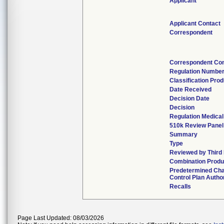
Applicant
Applicant Contact
Correspondent
Correspondent Con
Regulation Numbe
Classification Pro
Date Received
Decision Date
Decision
Regulation Medical
510k Review Panel
Summary
Type
Reviewed by Third 
Combination Produ
Predetermined Ch
Control Plan Autho
Recalls
Page Last Updated: 08/03/2026