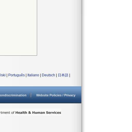
lski
|
Português
|
Italiano
|
Deutsch
|
日本語
|
ondiscrimination
Website Policies / Privacy