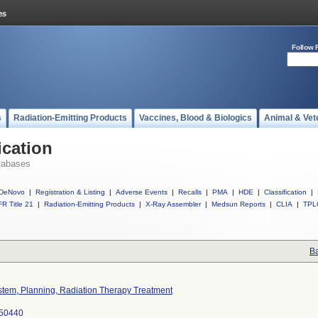
Follow 
s
Radiation-Emitting Products
Vaccines, Blood & Biologics
Animal & Vet
ication
tabases
DeNovo
|
Registration & Listing
|
Adverse Events
|
Recalls
|
PMA
|
HDE
|
Classification
|
R Title 21
|
Radiation-Emitting Products
|
X-Ray Assembler
|
Medsun Reports
|
CLIA
|
TPL
Ba
stem, Planning, Radiation Therapy Treatment
50440