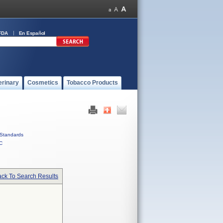
FDA
En Español
erinary
Cosmetics
Tobacco Products
Standards
C
ck To Search Results