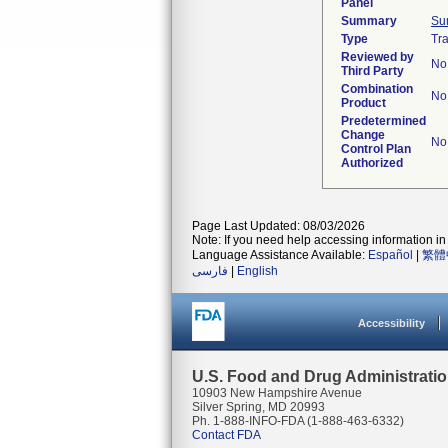
Panel
Summary
Su
Type
Tra
Reviewed by
No
Third Party
Combination
No
Product
Predetermined
Change
No
Control Plan
Authorized
Page Last Updated: 08/03/2026
Note: If you need help accessing information in 
Language Assistance Available:
Español
|
繁體
فارسی
|
English
Accessibility
U.S. Food and Drug Administrati
10903 New Hampshire Avenue
Silver Spring, MD 20993
Ph. 1-888-INFO-FDA (1-888-463-6332)
Contact FDA