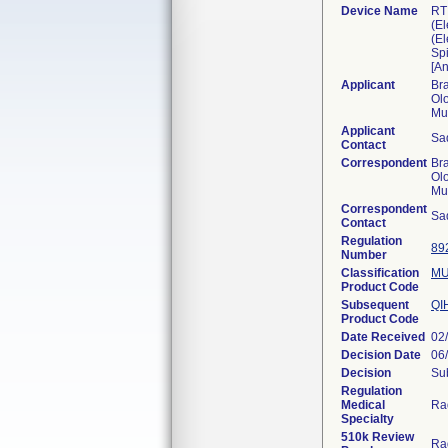
Device Name
RT 
(E
(El
Sp
[A
Applicant
Br
Olo
Mu
Applicant
Sa
Contact
Correspondent
Br
Olo
Mu
Correspondent
Sa
Contact
Regulation
89
Number
Classification
MU
Product Code
Subsequent
QI
Product Code
Date Received
02
Decision Date
06
Decision
Sub
Regulation
Medical
Ra
Specialty
510k Review
Ra