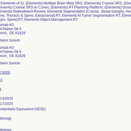
Elements (4.5); (Elements) Multiple Brain Mets SRS; (Elements) Cranial SRS; (El
lements) Cranial SRS w/ Cones; (Elements) RT Planning Platform; (Elements) Dos
ements) Retreatment Review; Elements Segmentation [Cranial , Basal Ganglia, Hea
ine, Thoracic & Spine, Extracranial] RT; Elements AI Tumor Segmentation RT; Ele
ngio, Spine] RT; Elements Object Management RT
ainlab AG
f-Palme-Str 9
nich, DE 81829
dwini Suresh
ainlab AG
f-Palme-Str 9
nich, DE 81829
dwini Suresh
2.5050
J
H
/14/2025
/17/2025
stantially Equivalent (SESE)
diology
diology