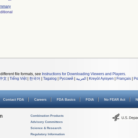
mmary
ditional
different file formats, see
Instructions for Downloading Viewers and Players
.
中文
|
Tiếng Việt
|
한국어
|
Tagalog
|
Русский
|
العربية
|
Kreyòl Ayisyen
|
Français
|
Po
Contact FDA
Careers
FDA Basics
FOIA
No FEAR Act
N
on
Combination Products
Advisory Committees
Science & Research
Regulatory Information