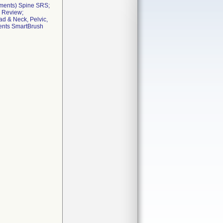
ements) Spine SRS;
e Review;
d & Neck, Pelvic,
ments SmartBrush