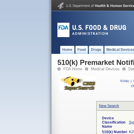
Home
Food
Drugs
Medical Device
510(k) Premarket Notif
FDA Home
Medical Devices
Da
510(k)
|
CF
New Search
Device
Classification
Sy
Name
510(k) Number
K2