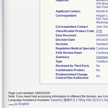
Applicant
BunkerHi
436 Bryan
San Fra
Applicant Contact
Nishith 
Correspondent
Hogan Lo
555 Thir
Washing
Correspondent Contact
John Smi
Classification Product Code
QYE
Date Received
03/04/2
Decision Date
09/19/2
Decision
Substant
Regulation Medical Specialty
Cardiova
510k Review Panel
Cardiova
Summary
Summar
Type
Tradition
Reviewed by Third Party
No
Combination Product
No
Predetermined Change
No
Control Plan Authorized
Page Last Updated: 08/03/2026
Note: If you need help accessing information in different file formats, see
Ins
Language Assistance Available:
Español
|
繁體中文
|
Tiếng Việt
|
한국어
|
Ta
فارسی
|
English