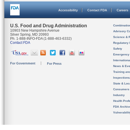
Accessibility
Contact FDA
Careers
U.S. Food and Drug Administration
Combinatio
10903 New Hampshire Avenue
Advisory C
Silver Spring, MD 20993
Science & 
Ph. 1-888-INFO-FDA (1-888-463-6332)
Contact FDA
Regulatory 
Safety
Emergency
Internation
For Government
For Press
News & Eve
Training an
Inspection
State & Loca
Consumers
Industry
Health Prof
FDA Archiv
Vulnerabili