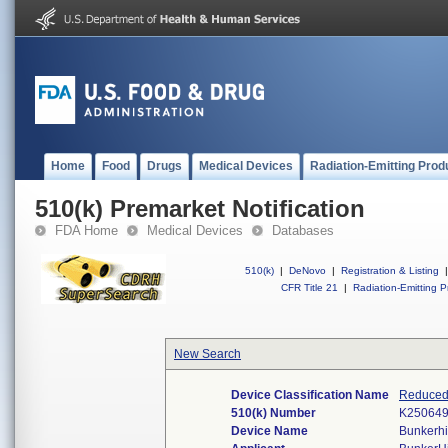
Home
Food
Drugs
Medical Devices
Radiation-Emitting Prod
510(k) Premarket Notification
FDA Home
Medical Devices
Databases
510(k)
|
DeNovo
|
Registration & Listing
|
CFR Title 21
|
Radiation-Emitting P
New Search
Device Classification Name
Reduced 
510(k) Number
K25064
Device Name
Bunkerhi