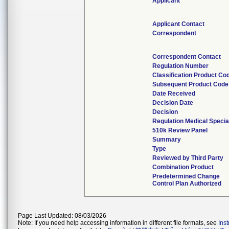
Applicant
Applicant Contact
Correspondent
Correspondent Contact
Regulation Number
Classification Product Co
Subsequent Product Code
Date Received
Decision Date
Decision
Regulation Medical Specia
510k Review Panel
Summary
Type
Reviewed by Third Party
Combination Product
Predetermined Change
Control Plan Authorized
Page Last Updated: 08/03/2026
Note: If you need help accessing information in different file formats, see
Ins