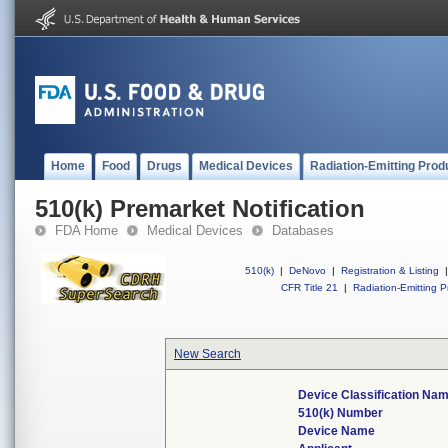
Home
Food
Drugs
Medical Devices
Radiation-Emitting Prod
510(k) Premarket Notification
FDA Home
Medical Devices
Databases
510(k)
|
DeNovo
|
Registration & Listing
|
CFR Title 21
|
Radiation-Emitting P
New Search
Device Classification Na
510(k) Number
Device Name