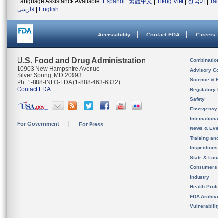
Language Assistance Available:
Español
|
繁體中文
|
Tiếng Việt
|
한국어
|
Ta
فارسی
|
English
Accessibility
Contact FDA
Careers
U.S. Food and Drug Administration
Combinatio
10903 New Hampshire Avenue
Advisory C
Silver Spring, MD 20993
Science & 
Ph. 1-888-INFO-FDA (1-888-463-6332)
Contact FDA
Regulatory 
Safety
Emergency
Internation
For Government
For Press
News & Eve
Training an
Inspection
State & Loca
Consumers
Industry
Health Prof
FDA Archiv
Vulnerabili