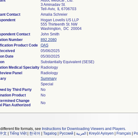
ant
Aidoc Medical , Ltd.
3 Aminadav St.
Tell-Aviv, IL 6706703
ant Contact
Amalia Schreier
spondent
Hogan Lovells US LLP
555 Thirteenth St. NW
Washington, DC 20004
spondent Contact
John Smith
ation Number
892.2080
fication Product Code
QAS
Received
05/06/2025
ion Date
05/30/2025
ion
Substantially Equivalent (SESE)
tion Medical Specialty
Radiology
Review Panel
Radiology
ary
Summary
Special
ed by Third Party
No
nation Product
No
termined Change
No
l Plan Authorized
different file formats, see
Instructions for Downloading Viewers and Players
.
中文
|
Tiếng Việt
|
한국어
|
Tagalog
|
Русский
|
العربية
|
Kreyòl Ayisyen
|
Français
|
Po