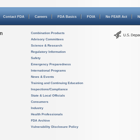
Contact FDA
Careers
FDA Basics
FOIA
No FEAR Act
N
on
Combination Products
Advisory Committees
Science & Research
Regulatory Information
Safety
Emergency Preparedness
International Programs
News & Events
Training and Continuing Education
Inspections/Compliance
State & Local Officials
Consumers
Industry
Health Professionals
FDA Archive
Vulnerability Disclosure Policy