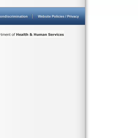
ondiscrimination
Website Policies / Privacy