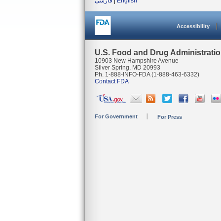
فارسی
|
English
Accessibility
U.S. Food and Drug Administrati
10903 New Hampshire Avenue
Silver Spring, MD 20993
Ph. 1-888-INFO-FDA (1-888-463-6332)
Contact FDA
For Government
For Press