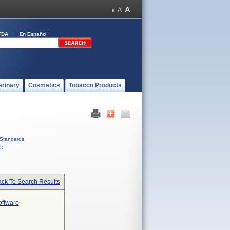
FDA
En Español
erinary
Cosmetics
Tobacco Products
Standards
C
ck To Search Results
oftware