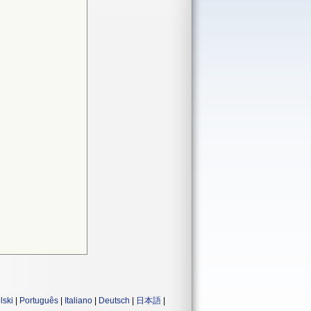
lski
|
Português
|
Italiano
|
Deutsch
|
日本語
|