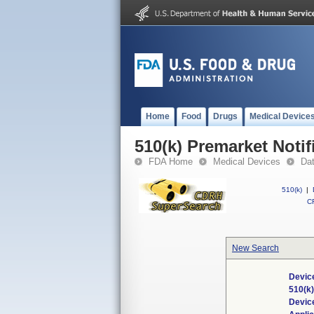
Home
Food
Drugs
Medical Device
510(k) Premarket Notif
FDA Home
Medical Devices
Da
510(k)
|
CF
New Search
Device
510(k
Devic