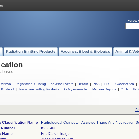
Follow 
s
Radiation-Emitting Products
Vaccines, Blood & Biologics
Animal & Vet
ication
tabases
DeNovo
|
Registration & Listing
|
Adverse Events
|
Recalls
|
PMA
|
HDE
|
Classification
|
R Title 21
|
Radiation-Emitting Products
|
X-Ray Assembler
|
Medsun Reports
|
CLIA
|
TPL
Ba
 Classification Name
Radiological Computer-Assisted Triage And Notification S
) Number
K251406
e Name
BriefCase-Triage