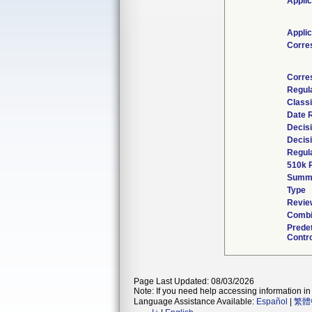
Applic
Applic
Corre
Corre
Regul
Classi
Date 
Decis
Decis
Regula
510k 
Summ
Type
Review
Combi
Prede
Contro
Page Last Updated: 08/03/2026
Note: If you need help accessing information in 
Language Assistance Available:
Español
|
繁體