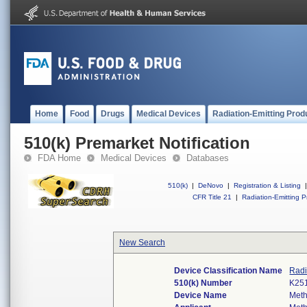
Home
Food
Drugs
Medical Devices
Radiation-Emitting Prod
510(k) Premarket Notification
FDA Home
Medical Devices
Databases
510(k)
|
DeNovo
|
Registration & Listing
|
CFR Title 21
|
Radiation-Emitting P
New Search
Device Classification Name
Radi
510(k) Number
K25
Device Name
Meth