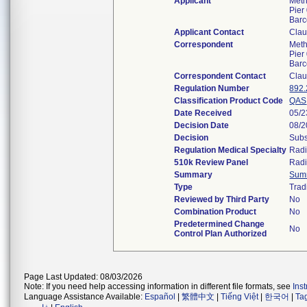
Applicant
Meth
Pier
Barc
Applicant Contact
Clau
Correspondent
Meth
Pier
Barc
Correspondent Contact
Clau
Regulation Number
892
Classification Product Code
QAS
Date Received
05/2
Decision Date
08/2
Decision
Subs
Regulation Medical Specialty
Radi
510k Review Panel
Radi
Summary
Sum
Type
Trad
Reviewed by Third Party
No
Combination Product
No
Predetermined Change
No
Control Plan Authorized
Page Last Updated: 08/03/2026
Note: If you need help accessing information in different file formats, see
Ins
Language Assistance Available:
Español
|
繁體中文
|
Tiếng Việt
|
한국어
|
Ta