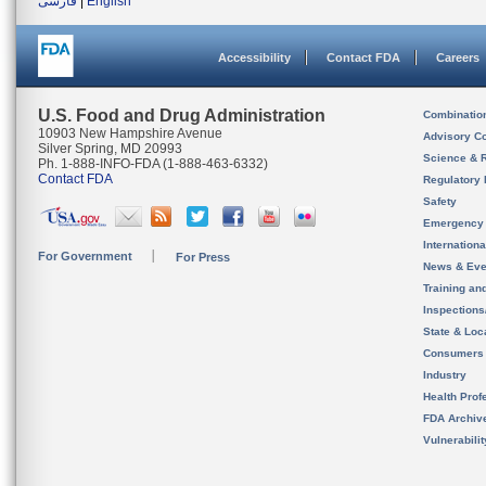
فارسی
|
English
Accessibility
Contact FDA
Careers
U.S. Food and Drug Administration
Combinatio
10903 New Hampshire Avenue
Advisory C
Silver Spring, MD 20993
Science & 
Ph. 1-888-INFO-FDA (1-888-463-6332)
Contact FDA
Regulatory 
Safety
Emergency
Internation
For Government
For Press
News & Eve
Training an
Inspection
State & Loca
Consumers
Industry
Health Prof
FDA Archiv
Vulnerabili