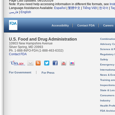
Page Last Updated: 08/10/2026
Note: If you need help accessing information in different file formats, see
Ins
Language Assistance Available:
Español
|
繁體中文
|
Tiếng Việt
|
한국어
|
Ta
فارسی
|
English
Accessibility
Contact FDA
Careers
U.S. Food and Drug Administration
Combinatio
10903 New Hampshire Avenue
Advisory C
Silver Spring, MD 20993
Science & 
Ph. 1-888-INFO-FDA (1-888-463-6332)
Contact FDA
Regulatory 
Safety
Emergency
Internation
For Government
For Press
News & Eve
Training an
Inspection
State & Loca
Consumers
Industry
Health Prof
FDA Archiv