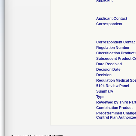
Applicant
Applicant Contact
Correspondent
Correspondent Contac
Regulation Number
Classification Product
Subsequent Product C
Date Received
Decision Date
Decision
Regulation Medical Spe
510k Review Panel
Summary
Type
Reviewed by Third Par
Combination Product
Predetermined Chang
Control Plan Authorize