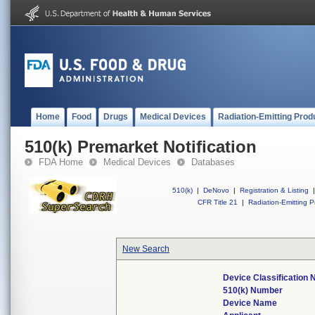
Home
Food
Drugs
Medical Devices
Radiation-Emitting Prod
510(k) Premarket Notification
FDA Home
Medical Devices
Databases
510(k)
|
DeNovo
|
Registration & Listing
|
CFR Title 21
|
Radiation-Emitting P
New Search
Device Classification
510(k) Number
Device Name