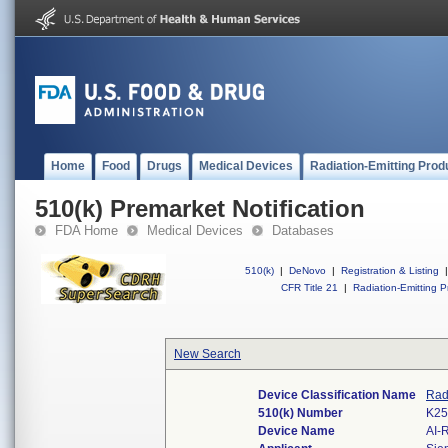
Home
Food
Drugs
Medical Devices
Radiation-Emitting Prod
510(k) Premarket Notification
FDA Home
Medical Devices
Databases
510(k)
|
DeNovo
|
Registration & Listing
|
CFR Title 21
|
Radiation-Emitting P
New Search
Device Classification Name
Rad
510(k) Number
K25
Device Name
AI-