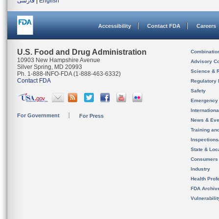
فارسی
|
English
Accessibility
Contact FDA
Careers
U.S. Food and Drug Administration
Combinatio
10903 New Hampshire Avenue
Advisory C
Silver Spring, MD 20993
Science & 
Ph. 1-888-INFO-FDA (1-888-463-6332)
Contact FDA
Regulatory 
Safety
Emergency
Internation
For Government
For Press
News & Eve
Training an
Inspection
State & Loca
Consumers
Industry
Health Prof
FDA Archiv
Vulnerabili