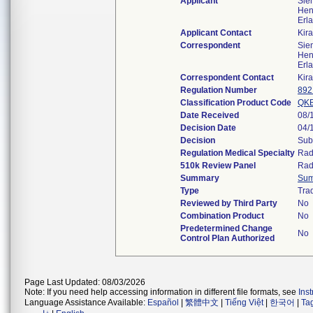
Applicant
Sie
Hen
Erl
Applicant Contact
Kir
Correspondent
Sie
Hen
Erl
Correspondent Contact
Kir
Regulation Number
892
Classification Product Code
QK
Date Received
08/
Decision Date
04/
Decision
Sub
Regulation Medical Specialty
Rad
510k Review Panel
Rad
Summary
Su
Type
Trad
Reviewed by Third Party
No
Combination Product
No
Predetermined Change
No
Control Plan Authorized
Page Last Updated: 08/03/2026
Note: If you need help accessing information in different file formats, see
Ins
Language Assistance Available:
Español
|
繁體中文
|
Tiếng Việt
|
한국어
|
Ta